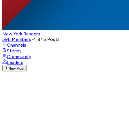
New York Rangers
596
Members
•
4,845
Posts
Channels
Stories
Community
Leaders
New Post