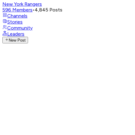
New York Rangers
596
Members
•
4,845
Posts
Channels
Stories
Community
Leaders
New Post