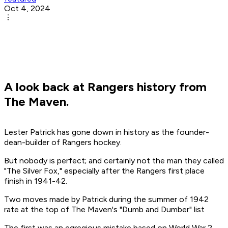
Oct 4, 2024
A look back at Rangers history from
The Maven.
Lester Patrick has gone down in history as the founder-
dean-builder of Rangers hockey.
But nobody is perfect; and certainly not the man they called
"The Silver Fox," especially after the Rangers first place
finish in 1941-42.
Two moves made by Patrick during the summer of 1942
rate at the top of The Maven's "Dumb and Dumber" list
The first was an egregious mistake based on World War 2