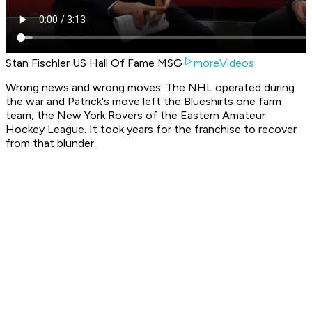
Stan Fischler US Hall Of Fame MSG
moreVideos
Wrong news and wrong moves. The NHL operated during
the war and Patrick's move left the Blueshirts one farm
team, the New York Rovers of the Eastern Amateur
Hockey League. It took years for the franchise to recover
from that blunder.