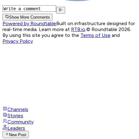
Show More Comments
Powered by Roundtable
Built on infrastructure designed for
real-time media. Learn more at
RTB.io
.
© Roundtable 2026.
By using this site you agree to the
Terms of Use
and
Privacy Policy
Channels
Stories
Community
Leaders
New Post