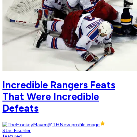
Incredible Rangers Feats
That Were Incredible
Defeats
Stan Fischler
featured