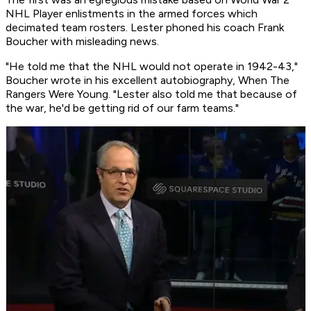
NHL Player enlistments in the armed forces which
decimated team rosters. Lester phoned his coach Frank
Boucher with misleading news.
"He told me that the NHL would not operate in 1942-43,"
Boucher wrote in his excellent autobiography, When The
Rangers Were Young. "Lester also told me that because of
the war, he'd be getting rid of our farm teams."