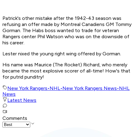
Patrick's other mistake after the 1942-43 season was
refusing an offer made by Montreal Canadiens GM Tommy
Gorman. The Habs boss wanted to trade for veteran
Rangers center Phil Watson who was on the downside of
his career.
Lester nixed the young right wing offered by Gorman.
His name was Maurice (The Rocket) Richard, who merely
became the most explosive scorer of all-time! How's that
for putrid punditry!
New York Rangers
•
NHL
•
New York Rangers News
•
NHL
News
Latest News
Comments