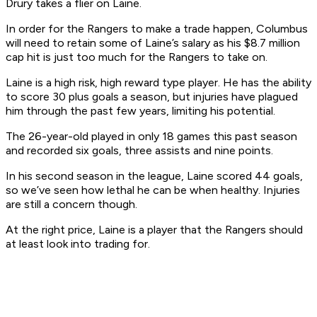
Drury takes a flier on Laine.
In order for the Rangers to make a trade happen, Columbus
will need to retain some of Laine’s salary as his $8.7 million
cap hit is just too much for the Rangers to take on.
Laine is a high risk, high reward type player. He has the ability
to score 30 plus goals a season, but injuries have plagued
him through the past few years, limiting his potential.
The 26-year-old played in only 18 games this past season
and recorded six goals, three assists and nine points.
In his second season in the league, Laine scored 44 goals,
so we’ve seen how lethal he can be when healthy. Injuries
are still a concern though.
At the right price, Laine is a player that the Rangers should
at least look into trading for.