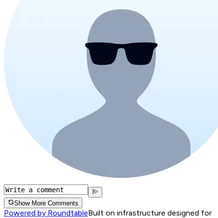
Show More Comments
Powered by Roundtable
Built on infrastructure designed for