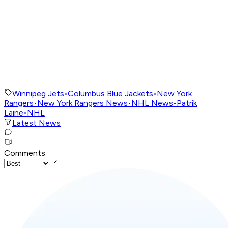
Winnipeg Jets
•
Columbus Blue Jackets
•
New York
Rangers
•
New York Rangers News
•
NHL News
•
Patrik
Laine
•
NHL
Latest News
Comments