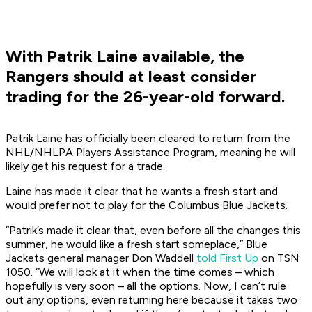
With Patrik Laine available, the
Rangers should at least consider
trading for the 26-year-old forward.
Patrik Laine has officially been cleared to return from the
NHL/NHLPA Players Assistance Program, meaning he will
likely get his request for a trade.
Laine has made it clear that he wants a fresh start and
would prefer not to play for the Columbus Blue Jackets.
“Patrik’s made it clear that, even before all the changes this
summer, he would like a fresh start someplace,” Blue
Jackets general manager Don Waddell
told First Up
on TSN
1050. “We will look at it when the time comes – which
hopefully is very soon – all the options. Now, I can’t rule
out any options, even returning here because it takes two