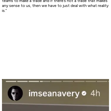
teams to make a trade and if there’s not a trade that makes
any sense to us, then we have to just deal with what reality
is.”