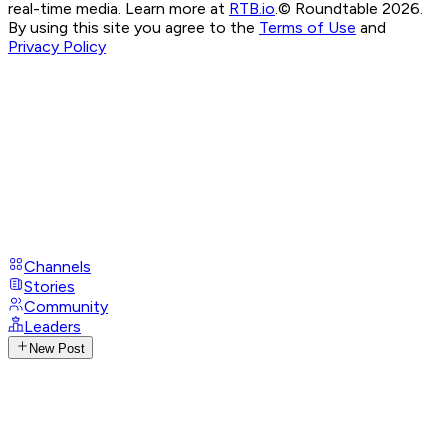
real-time media. Learn more at
RTB.io
.
© Roundtable 2026.
By using this site you agree to the
Terms of Use
and
Privacy Policy
Channels
Stories
Community
Leaders
New Post