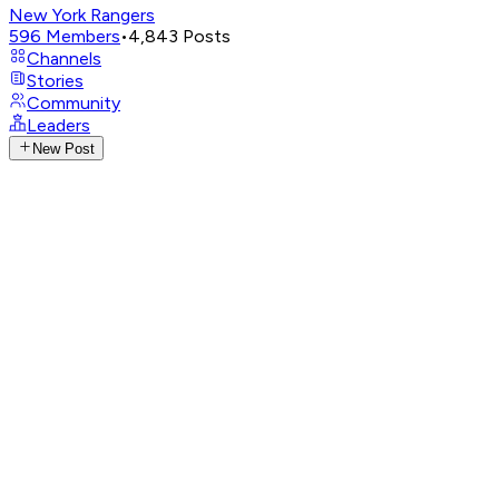
New York Rangers
596
Members
•
4,843
Posts
Channels
Stories
Community
Leaders
New Post