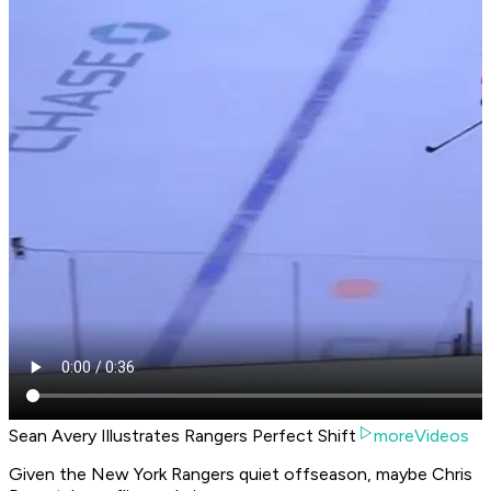
Sean Avery Illustrates Rangers Perfect Shift
moreVideos
Given the New York Rangers quiet offseason, maybe Chris