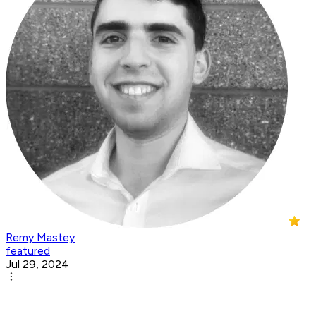
Remy Mastey
featured
Jul 29, 2024