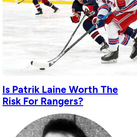
Is Patrik Laine Worth The
Risk For Rangers?