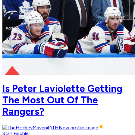
Is Peter Laviolette Getting
The Most Out Of The
Rangers?
Stan Fischler