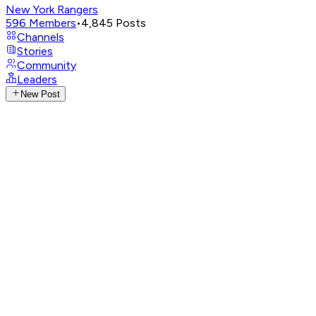
New York Rangers
596
Members
•
4,845
Posts
Channels
Stories
Community
Leaders
New Post