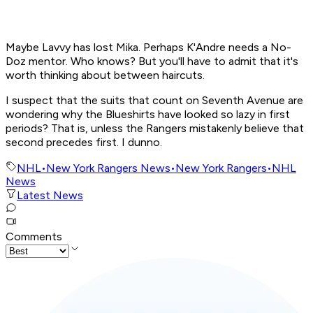
Maybe Lavvy has lost Mika. Perhaps K'Andre needs a No-
Doz mentor. Who knows? But you'll have to admit that it's
worth thinking about between haircuts.
I suspect that the suits that count on Seventh Avenue are
wondering why the Blueshirts have looked so lazy in first
periods? That is, unless the Rangers mistakenly believe that
second precedes first. I dunno.
NHL
•
New York Rangers News
•
New York Rangers
•
NHL
News
Latest News
Comments