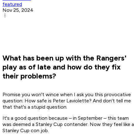
featured
Nov 25, 2024
What has been up with the Rangers'
play as of late and how do they fix
their problems?
Promise you won't wince when I ask you this provocative
question: How safe is Peter Laviolette? And don't tell me
that that's a stupid question.
It's a good question because – in September – this team
was deemed a Stanley Cup contender. Now they feel like a
Stanley Cup con job.