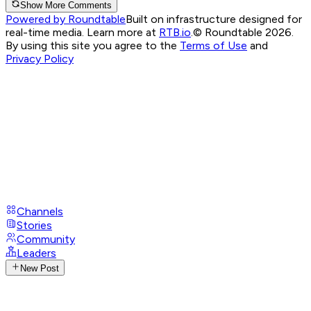
Show More Comments
Powered by Roundtable
Built on infrastructure designed for
real-time media. Learn more at
RTB.io
.
© Roundtable 2026.
By using this site you agree to the
Terms of Use
and
Privacy Policy
Channels
Stories
Community
Leaders
New Post