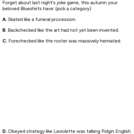
Forget about last night's joke game, this autumn your
beloved Blueshirts have: (pick a category)
A.
Skated like a funeral procession.
B.
Backchecked like the art had not yet been invented.
C.
Forechecked like the roster was massively herniated.
D.
Obeyed strategy like Laviolette was talking Pidgin English.