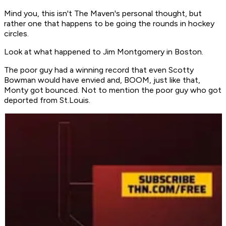
Mind you, this isn't The Maven's personal thought, but
rather one that happens to be going the rounds in hockey
circles.
Look at what happened to Jim Montgomery in Boston.
The poor guy had a winning record that even Scotty
Bowman would have envied and, BOOM, just like that,
Monty got bounced. Not to mention the poor guy who got
deported from St.Louis.