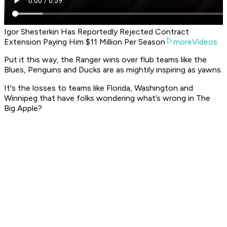
Igor Shesterkin Has Reportedly Rejected Contract
Extension Paying Him $11 Million Per Season
moreVideos
Put it this way, the Ranger wins over flub teams like the
Blues, Penguins and Ducks are as mightily inspiring as yawns.
It's the losses to teams like Florida, Washington and
Winnipeg that have folks wondering what’s wrong in The
Big Apple?