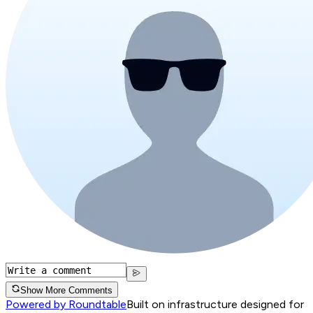
Show More Comments
Powered by Roundtable
Built on infrastructure designed for