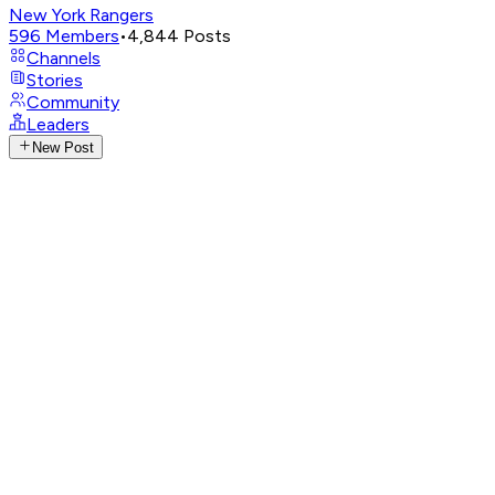
New York Rangers
596
Members
•
4,844
Posts
Channels
Stories
Community
Leaders
New Post