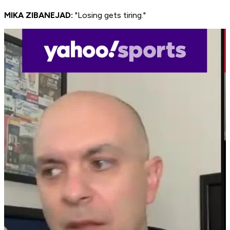
MIKA ZIBANEJAD:
"Losing gets tiring."