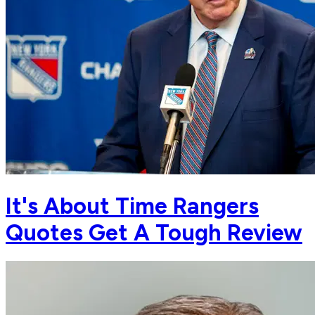
It's About Time Rangers
Quotes Get A Tough Review