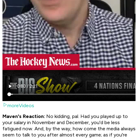
moreVideos
Maven's Reaction:
No kidding, pal. Had you played up to
your salary in November and December, you'd be less
fatigued now. And, by the way, how come the media always
seem to talk to you after almost every game; as if you're