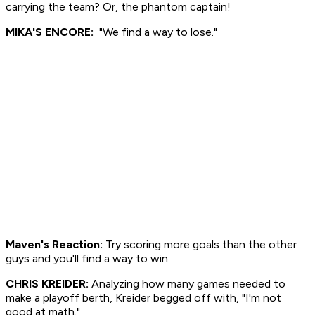
carrying the team? Or, the phantom captain!
MIKA'S ENCORE:
"We find a way to lose."
Maven's Reaction:
Try scoring more goals than the other
guys and you'll find a way to win.
CHRIS KREIDER:
Analyzing how many games needed to
make a playoff berth, Kreider begged off with, "I'm not
good at math."