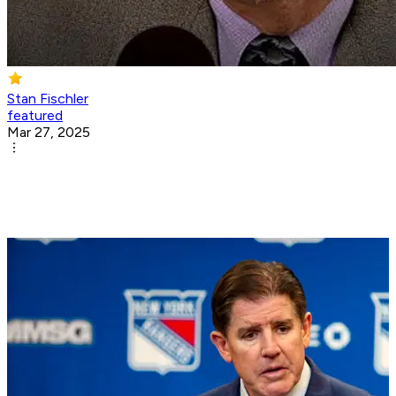
Stan Fischler
featured
Mar 27, 2025