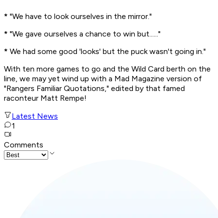
*
"We have to look ourselves in the mirror."
*
"We gave ourselves a chance to win but......"
*
We had some good 'looks' but the puck wasn't going in."
With ten more games to go and the Wild Card berth on the
line, we may yet wind up with a Mad Magazine version of
"Rangers Familiar Quotations," edited by that famed
raconteur Matt Rempe!
Latest News
1
Comments