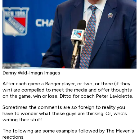
Danny Wild-Imagn Images
After each game a Ranger player, or two, or three (if they
win) are compelled to meet the media and offer thoughts
on the game, win or lose. Ditto for coach Peter Laviolette.
Sometimes the comments are so foreign to reality you
have to wonder what these guys are thinking. Or, who's
writing their stuff.
The following are some examples followed by The Maven's
reactions.