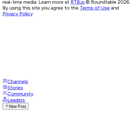
real-time media. Learn more at
RTB.io
.
© Roundtable 2026.
By using this site you agree to the
Terms of Use
and
Privacy Policy
Channels
Stories
Community
Leaders
New Post