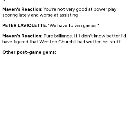
Maven's Reaction:
You're not very good at power play
scoring lately and worse at assisting.
PETER LAVIOLETTE:
"We have to win games."
Maven's Reaction:
Pure brilliance. If I didn't know better I'd
have figured that Winston Churchill had written his stuff.
Other post-game gems: