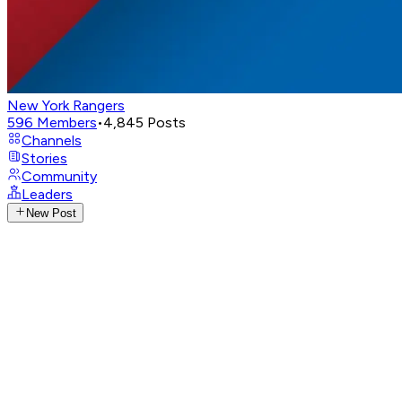
New York Rangers
596
Members
•
4,845
Posts
Channels
Stories
Community
Leaders
New Post