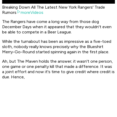
Breaking Down All The Latest New York Rangers' Trade
Rumors
moreVideos
The Rangers have come a long way from those dog
December Days when it appeared that they wouldn't even
be able to compete in a Beer League.
While the turnabout has been as impressive as a five-toed
sloth, nobody really knows precisely why the Blueshirt
Merry-Go-Round started spinning again in the first place.
Ah, but The Maven holds the answer; it wasn't one person,
one game or one penalty kill that made a difference. It was
a joint effort and now it's time to give credit where credit is
due. Hence,