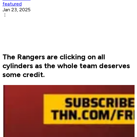
featured
Jan 23, 2025
The Rangers are clicking on all
cylinders as the whole team deserves
some credit.