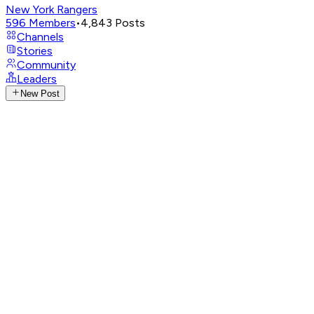
New York Rangers
596
Members
•
4,843
Posts
Channels
Stories
Community
Leaders
New Post