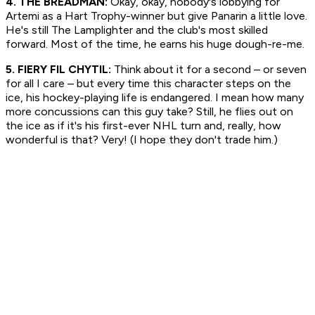
4. THE BREADMAN:
Okay, okay, nobody's lobbying for
Artemi as a Hart Trophy-winner but give Panarin a little love.
He's still The Lamplighter and the club's most skilled
forward. Most of the time, he earns his huge dough-re-me.
5. FIERY FIL CHYTIL:
Think about it for a second – or seven
for all I care – but every time this character steps on the
ice, his hockey-playing life is endangered. I mean how many
more concussions can this guy take? Still, he flies out on
the ice as if it's his first-ever NHL turn and, really, how
wonderful is that? Very! (I hope they don't trade him.)