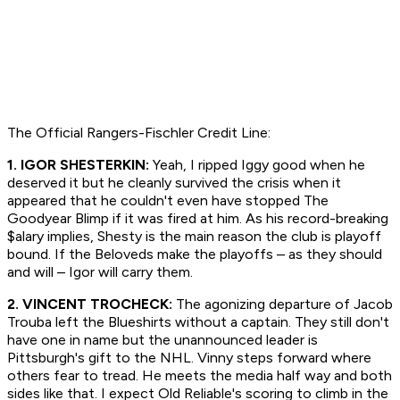
The Official Rangers-Fischler Credit Line:
1. IGOR SHESTERKIN:
Yeah, I ripped Iggy good when he
deserved it but he cleanly survived the crisis when it
appeared that he couldn't even have stopped The
Goodyear Blimp if it was fired at him. As his record-breaking
$alary implies, Shesty is the main reason the club is playoff
bound. If the Beloveds make the playoffs – as they should
and will – Igor will carry them.
2. VINCENT TROCHECK:
The agonizing departure of Jacob
Trouba left the Blueshirts without a captain. They still don't
have one in name but the unannounced leader is
Pittsburgh's gift to the NHL. Vinny steps forward where
others fear to tread. He meets the media half way and both
sides like that. I expect Old Reliable's scoring to climb in the