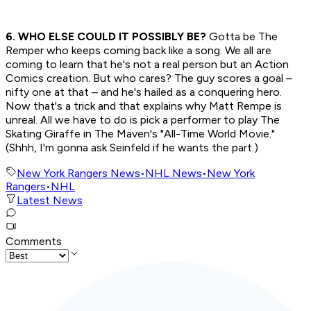
6. WHO ELSE COULD IT POSSIBLY BE?
Gotta be The
Remper who keeps coming back like a song. We all are
coming to learn that he's not a real person but an Action
Comics creation. But who cares? The guy scores a goal –
nifty one at that – and he's hailed as a conquering hero.
Now that's a trick and that explains why Matt Rempe is
unreal. All we have to do is pick a performer to play The
Skating Giraffe in The Maven's "All-Time World Movie."
(Shhh, I'm gonna ask Seinfeld if he wants the part.)
New York Rangers News
•
NHL News
•
New York
Rangers
•
NHL
Latest News
Comments