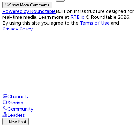
Show More Comments
Powered by Roundtable
Built on infrastructure designed for
real-time media. Learn more at
RTB.io
.
© Roundtable 2026.
By using this site you agree to the
Terms of Use
and
Privacy Policy
Channels
Stories
Community
Leaders
New Post