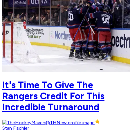
It's Time To Give The
Rangers Credit For This
Incredible Turnaround
Stan Fischler