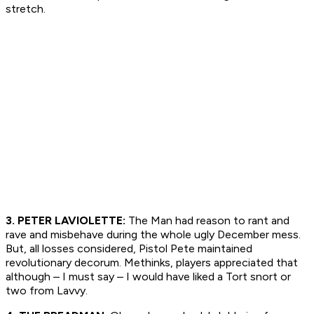
stretch.
3. PETER LAVIOLETTE:
The Man had reason to rant and
rave and misbehave during the whole ugly December mess.
But, all losses considered, Pistol Pete maintained
revolutionary decorum. Methinks, players appreciated that
although – I must say – I would have liked a Tort snort or
two from Lavvy.