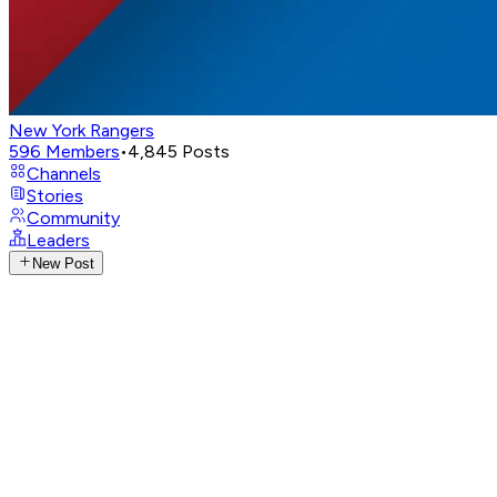
New York Rangers
596
Members
•
4,845
Posts
Channels
Stories
Community
Leaders
New Post