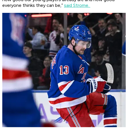
everyone thinks they can be,”
said Strome.