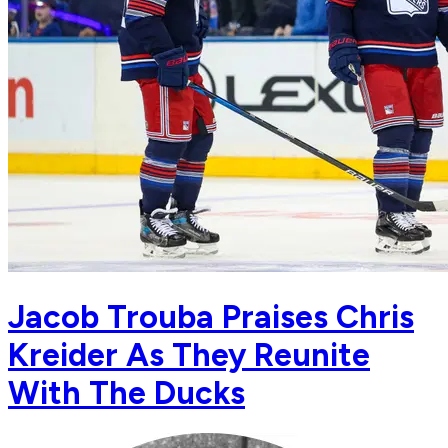
Jacob Trouba Praises Chris
Kreider As They Reunite
With The Ducks