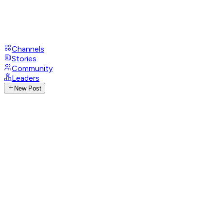
Channels
Stories
Community
Leaders
New Post