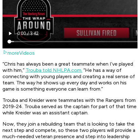
moreVideos
“Chris has always been a great teammate when I’ve played
with him,”
Trouba told NHLPA.com.
“He has a way of
connecting with young players and creating a real sense of
team. The way he shows up every day and works on his
game is something everyone can learn from.”
Trouba and Kreider were teammates with the Rangers from
2019-24. Trouba served as the captain for part of that time
while Kreider was an assistant captain.
Now, they join a rebuilding team that is looking to take the
next step and compete, so these two players will provide a
much-needed veteran presence and step into leadership