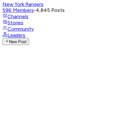
New York Rangers
596
Members
•
4,845
Posts
Channels
Stories
Community
Leaders
New Post