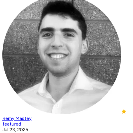
Remy Mastey
featured
Jul 23, 2025