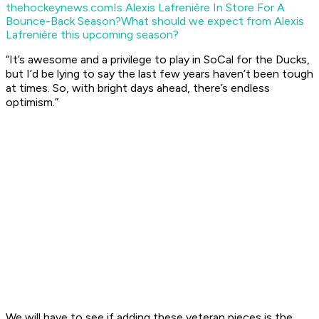
thehockeynews.com
Is Alexis Lafrenière In Store For A
Bounce-Back Season?
What should we expect from Alexis
Lafrenière this upcoming season?
“It’s awesome and a privilege to play in SoCal for the Ducks,
but I’d be lying to say the last few years haven’t been tough
at times. So, with bright days ahead, there’s endless
optimism.”
We will have to see if adding these veteran pieces is the