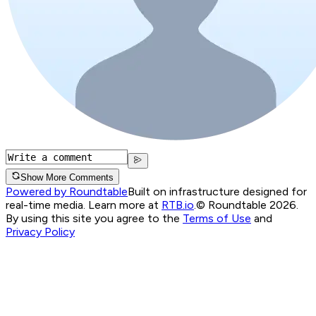
Show More Comments
Powered by Roundtable
Built on infrastructure designed for
real-time media. Learn more at
RTB.io
.
© Roundtable 2026.
By using this site you agree to the
Terms of Use
and
Privacy Policy