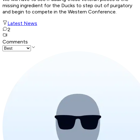
missing ingredient for the Ducks to step out of purgatory
and begin to compete in the Western Conference.
Latest News
2
Comments