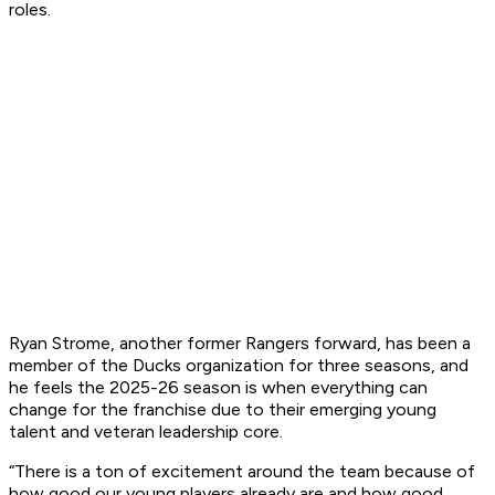
roles.
Ryan Strome, another former Rangers forward, has been a
member of the Ducks organization for three seasons, and
he feels the 2025-26 season is when everything can
change for the franchise due to their emerging young
talent and veteran leadership core.
“There is a ton of excitement around the team because of
how good our young players already are and how good