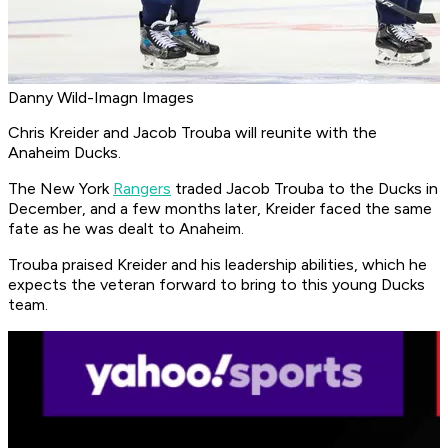
Danny Wild-Imagn Images
Chris Kreider and Jacob Trouba will reunite with the
Anaheim Ducks.
The New York
Rangers
traded Jacob Trouba to the Ducks in
December, and a few months later, Kreider faced the same
fate as he was dealt to Anaheim.
Trouba praised Kreider and his leadership abilities, which he
expects the veteran forward to bring to this young Ducks
team.