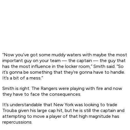
“Now you’ve got some muddy waters with maybe the most
important guy on your team — the captain — the guy that
has the most influence in the locker room,” Smith said. “So
it’s gonna be something that they’re gonna have to handle.
It’s a bit of a mess.”
Smith is right. The Rangers were playing with fire and now
they have to face the consequences.
It’s understandable that New York was looking to trade
Trouba given his large cap hit, but he is still the captain and
attempting to move a player of that high magnitude has
repercussions.