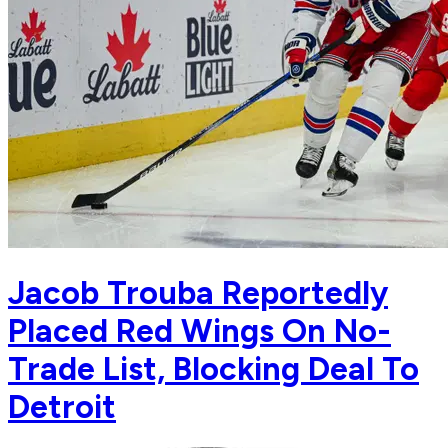
Jacob Trouba Reportedly
Placed Red Wings On No-
Trade List, Blocking Deal To
Detroit