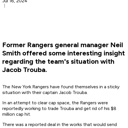
Jul 16, 2024
Former Rangers general manager Neil
Smith offered some interesting insight
regarding the team's situation with
Jacob Trouba.
The New York Rangers have found themselves in a sticky
situation with their captain Jacob Trouba.
In an attempt to clear cap space, the Rangers were
reportedly working to trade Trouba and get rid of his $8
million cap hit.
There was a reported deal in the works that would send