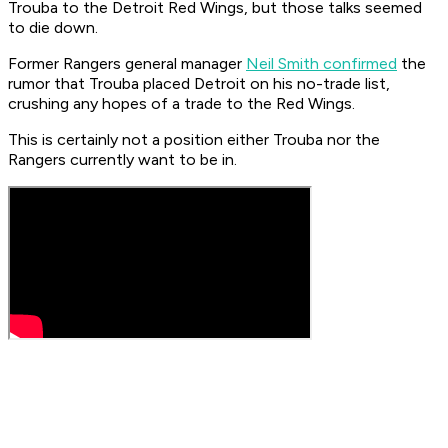
Trouba to the Detroit Red Wings, but those talks seemed
to die down.
Former Rangers general manager
Neil Smith confirmed
the
rumor that Trouba placed Detroit on his no-trade list,
crushing any hopes of a trade to the Red Wings.
This is certainly not a position either Trouba nor the
Rangers currently want to be in.