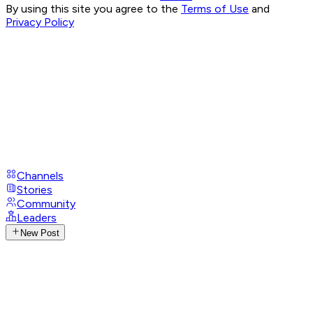
By using this site you agree to the
Terms of Use
and
Privacy Policy
Channels
Stories
Community
Leaders
New Post