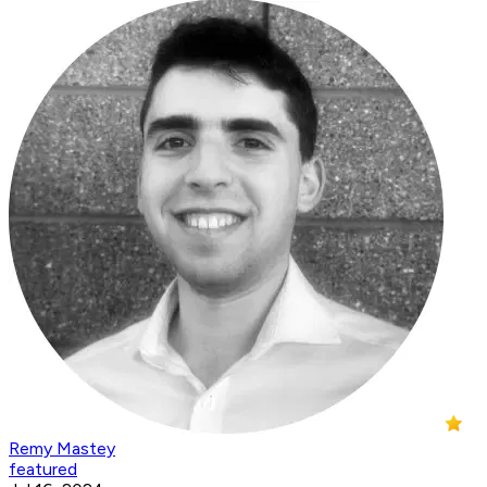
Remy Mastey
featured