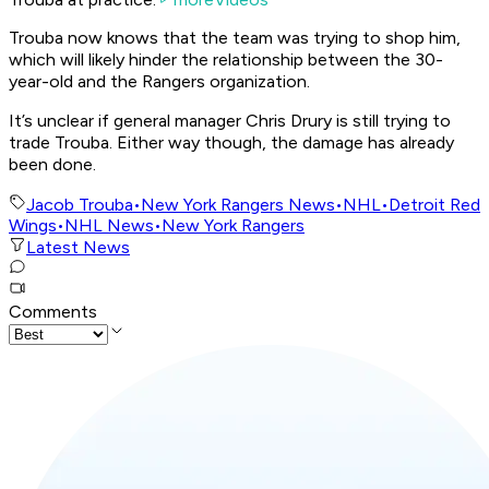
Trouba now knows that the team was trying to shop him,
which will likely hinder the relationship between the 30-
year-old and the Rangers organization.
It’s unclear if general manager Chris Drury is still trying to
trade Trouba. Either way though, the damage has already
been done.
Jacob Trouba
•
New York Rangers News
•
NHL
•
Detroit Red
Wings
•
NHL News
•
New York Rangers
Latest News
Comments