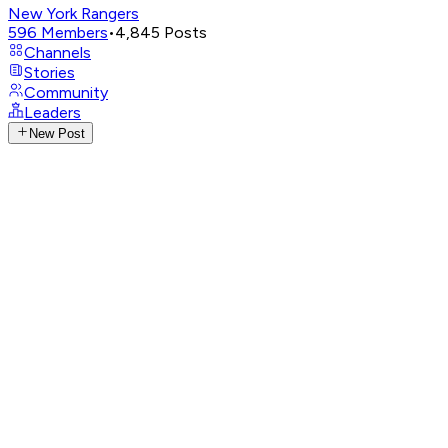
New York Rangers
596
Members
•
4,845
Posts
Channels
Stories
Community
Leaders
New Post