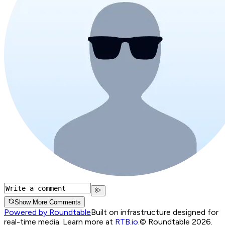
Show More Comments
Powered by Roundtable
Built on infrastructure designed for
real-time media. Learn more at
RTB.io
.
© Roundtable 2026.