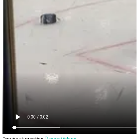
Trouba at practice.
moreVideos