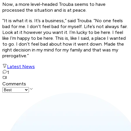
Now, a more level-headed Trouba seems to have
processed the situation and is at peace.
“It is what it is. It’s a business,” said Trouba. “No one feels
bad for me. I don’t feel bad for myself. Life’s not always fair.
Look at it however you want it. I’m lucky to be here. I feel
like I’m happy to be here. This is, like I said, a place I wanted
to go. I don’t feel bad about how it went down. Made the
right decision in my mind for my family and that was my
prerogative.”
Latest News
1
Comments