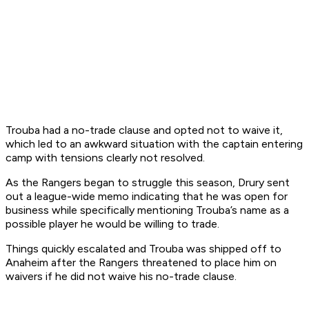
Trouba had a no-trade clause and opted not to waive it,
which led to an awkward situation with the captain entering
camp with tensions clearly not resolved.
As the Rangers began to struggle this season, Drury sent
out a league-wide memo indicating that he was open for
business while specifically mentioning Trouba’s name as a
possible player he would be willing to trade.
Things quickly escalated and Trouba was shipped off to
Anaheim after the Rangers threatened to place him on
waivers if he did not waive his no-trade clause.