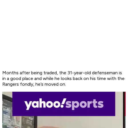
Months after being traded, the 31-year-old defenseman is
in a good place and while he looks back on his time with the
Rangers fondly, he’s moved on.