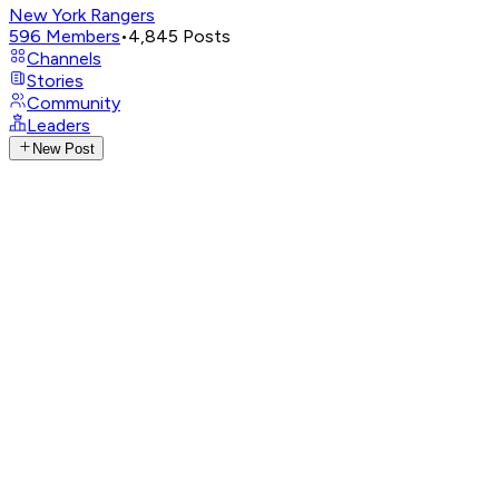
New York Rangers
596
Members
•
4,845
Posts
Channels
Stories
Community
Leaders
New Post