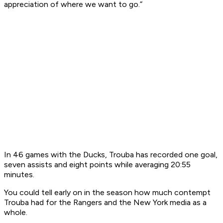
appreciation of where we want to go.”
In 46 games with the Ducks, Trouba has recorded one goal,
seven assists and eight points while averaging 20:55
minutes.
You could tell early on in the season how much contempt
Trouba had for the Rangers and the New York media as a
whole.