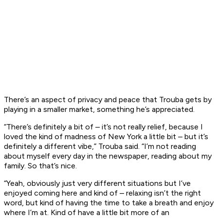
There’s an aspect of privacy and peace that Trouba gets by
playing in a smaller market, something he’s appreciated.
“There’s definitely a bit of – it’s not really relief, because I
loved the kind of madness of New York a little bit – but it’s
definitely a different vibe,” Trouba said. “I’m not reading
about myself every day in the newspaper, reading about my
family. So that’s nice.
“Yeah, obviously just very different situations but I’ve
enjoyed coming here and kind of – relaxing isn’t the right
word, but kind of having the time to take a breath and enjoy
where I’m at. Kind of have a little bit more of an