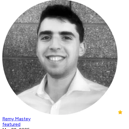
Remy Mastey
featured