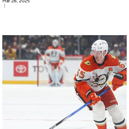
Mar 28, 2025