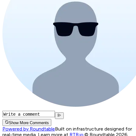
Show More Comments
Powered by Roundtable
Built on infrastructure designed for
real-time media. Learn more at
RTB.io
.
© Roundtable 2026.