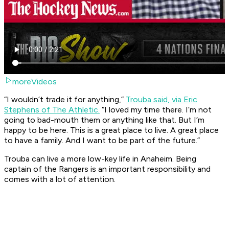
moreVideos
“I wouldn’t trade it for anything,”
Trouba said, via Eric
Stephens of The Athletic.
“I loved my time there. I’m not
going to bad-mouth them or anything like that. But I’m
happy to be here. This is a great place to live. A great place
to have a family. And I want to be part of the future.”
Trouba can live a more low-key life in Anaheim. Being
captain of the Rangers is an important responsibility and
comes with a lot of attention.