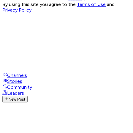
By using this site you agree to the
Terms of Use
and
Privacy Policy
Channels
Stories
Community
Leaders
New Post