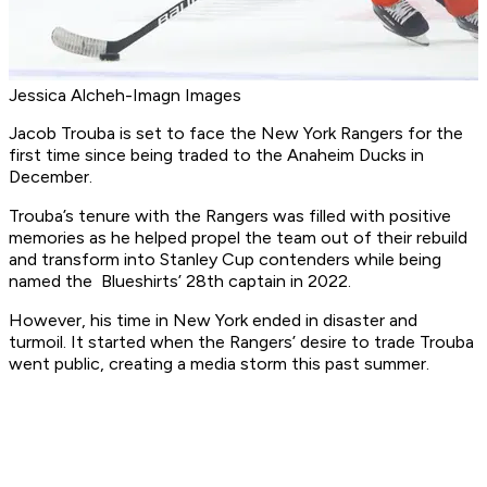
Jessica Alcheh-Imagn Images
Jacob Trouba is set to face the New York Rangers for the
first time since being traded to the Anaheim Ducks in
December.
Trouba’s tenure with the Rangers was filled with positive
memories as he helped propel the team out of their rebuild
and transform into Stanley Cup contenders while being
named the Blueshirts’ 28th captain in 2022.
However, his time in New York ended in disaster and
turmoil. It started when the Rangers’ desire to trade Trouba
went public, creating a media storm this past summer.