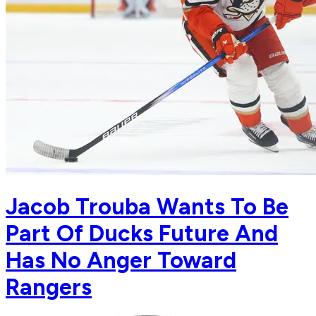
Jacob Trouba Wants To Be
Part Of Ducks Future And
Has No Anger Toward
Rangers