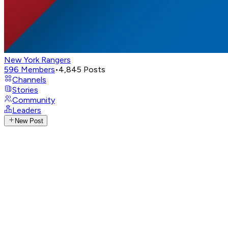
New York Rangers
596
Members
•
4,845
Posts
Channels
Stories
Community
Leaders
New Post