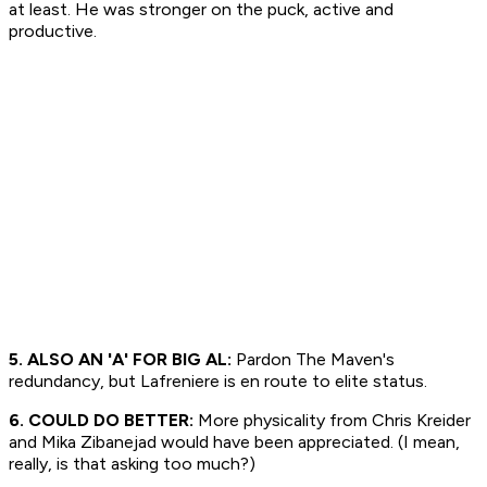
at least. He was stronger on the puck, active and
productive.
5. ALSO AN 'A' FOR BIG AL:
Pardon The Maven's
redundancy, but Lafreniere is en route to elite status.
6. COULD DO BETTER:
More physicality from Chris Kreider
and Mika Zibanejad would have been appreciated. (I mean,
really, is that asking too much?)