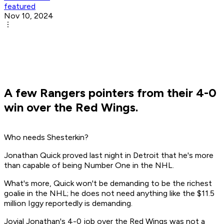
featured
Nov 10, 2024
A few Rangers pointers from their 4-0
win over the Red Wings.
Who needs Shesterkin?
Jonathan Quick proved last night in Detroit that he's more
than capable of being Number One in the NHL.
What's more, Quick won't be demanding to be the richest
goalie in the NHL; he does not need anything like the $11.5
million Iggy reportedly is demanding.
Jovial Jonathan's 4-0 job over the Red Wings was not a