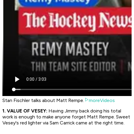
Stan Fischler talks about Matt Rempe.
moreVideos
1. VALUE OF VESEY:
Having Jimmy back doing his total
work is enough to make anyone forget Matt Rempe. Sweet
Vesey's red lighter via Sam Carrick came at the right time.