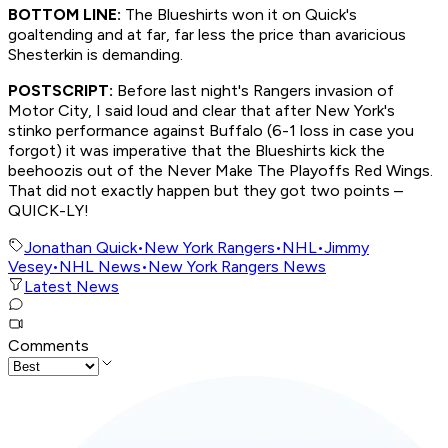
BOTTOM LINE:
The Blueshirts won it on Quick's
goaltending and at far, far less the price than avaricious
Shesterkin is demanding.
POSTSCRIPT:
Before last night's Rangers invasion of
Motor City, I said loud and clear that after New York's
stinko performance against Buffalo (6-1 loss in case you
forgot) it was imperative that the Blueshirts kick the
beehoozis out of the Never Make The Playoffs Red Wings.
That did not exactly happen but they got two points –
QUICK-LY!
Jonathan Quick
•
New York Rangers
•
NHL
•
Jimmy
Vesey
•
NHL News
•
New York Rangers News
Latest News
Comments