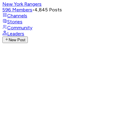
New York Rangers
596
Members
•
4,845
Posts
Channels
Stories
Community
Leaders
New Post