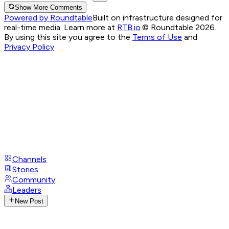
Show More Comments
Powered by Roundtable
Built on infrastructure designed for
real-time media. Learn more at
RTB.io
.
© Roundtable 2026.
By using this site you agree to the
Terms of Use
and
Privacy Policy
Channels
Stories
Community
Leaders
New Post