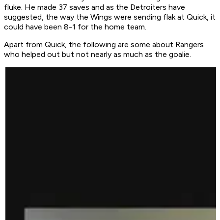
fluke. He made 37 saves and as the Detroiters have
suggested, the way the Wings were sending flak at Quick, it
could have been 8-1 for the home team.
Apart from Quick, the following are some about Rangers
who helped out but not nearly as much as the goalie.