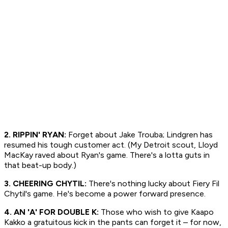
2. RIPPIN' RYAN:
Forget about Jake Trouba; Lindgren has
resumed his tough customer act. (My Detroit scout, Lloyd
MacKay raved about Ryan's game. There's a lotta guts in
that beat-up body.)
3. CHEERING CHYTIL:
There's nothing lucky about Fiery Fil
Chytil's game. He's become a power forward presence.
4. AN 'A' FOR DOUBLE K:
Those who wish to give Kaapo
Kakko a gratuitous kick in the pants can forget it – for now,