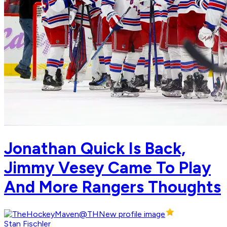
Jonathan Quick Is Back,
Jimmy Vesey Came To Play
And More Rangers Thoughts
Stan Fischler