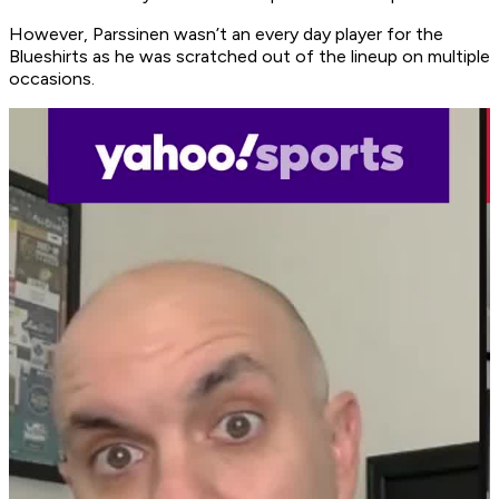
However, Parssinen wasn’t an every day player for the
Blueshirts as he was scratched out of the lineup on multiple
occasions.