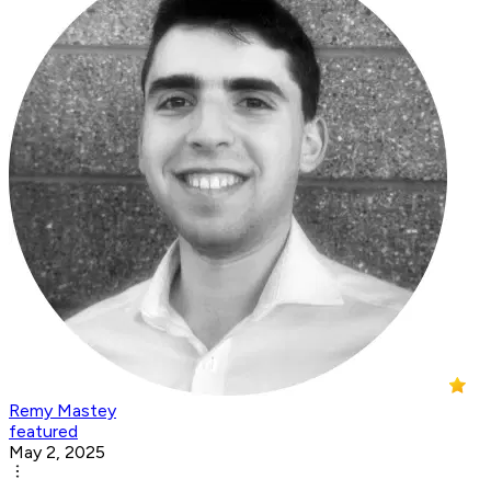
Remy Mastey
featured
May 2, 2025