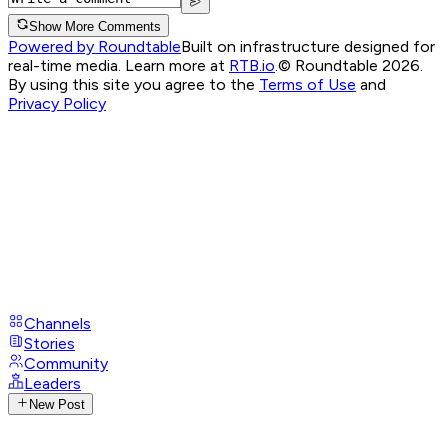
Show More Comments
Powered by Roundtable
Built on infrastructure designed for
real-time media. Learn more at
RTB.io
.
© Roundtable 2026.
By using this site you agree to the
Terms of Use
and
Privacy Policy
Channels
Stories
Community
Leaders
New Post