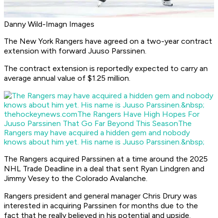
Danny Wild-Imagn Images
The New York Rangers have agreed on a two-year contract
extension with forward Juuso Parssinen.
The contract extension is reportedly expected to carry an
average annual value of $1.25 million.
thehockeynews.com
The Rangers Have High Hopes For
Juuso Parssinen That Go Far Beyond This Season
The
Rangers may have acquired a hidden gem and nobody
knows about him yet. His name is Juuso Parssinen.&nbsp;
The Rangers acquired Parssinen at a time around the 2025
NHL Trade Deadline in a deal that sent Ryan Lindgren and
Jimmy Vesey to the Colorado Avalanche.
Rangers president and general manager Chris Drury was
interested in acquiring Parssinen for months due to the
fact that he really believed in his potential and upside.