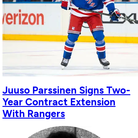
Juuso Parssinen Signs Two-
Year Contract Extension
With Rangers