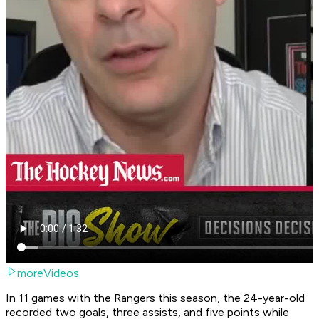
moreVideos
In 11 games with the Rangers this season, the 24-year-old
recorded two goals, three assists, and five points while