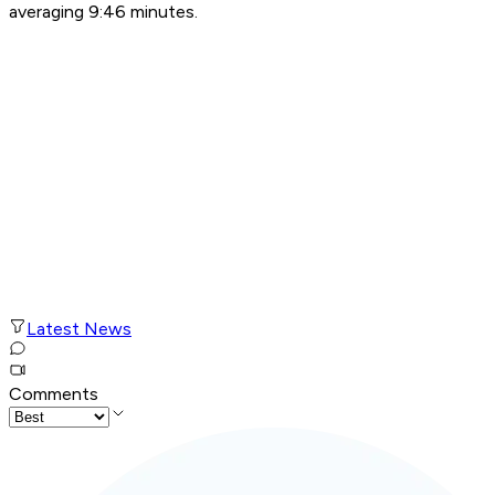
averaging 9:46 minutes.
Latest News
Comments