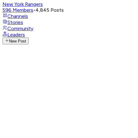
New York Rangers
596
Members
•
4,845
Posts
Channels
Stories
Community
Leaders
New Post