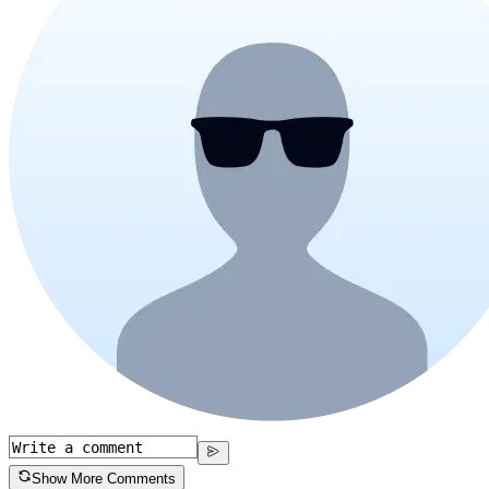
Show More Comments