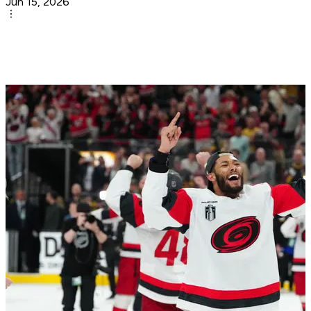
Jun 15, 2026