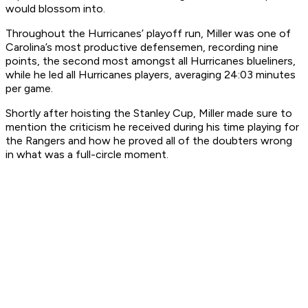
would blossom into.
Throughout the Hurricanes’ playoff run, Miller was one of
Carolina’s most productive defensemen, recording nine
points, the second most amongst all Hurricanes blueliners,
while he led all Hurricanes players, averaging 24:03 minutes
per game.
Shortly after hoisting the Stanley Cup, Miller made sure to
mention the criticism he received during his time playing for
the Rangers and how he proved all of the doubters wrong
in what was a full-circle moment.