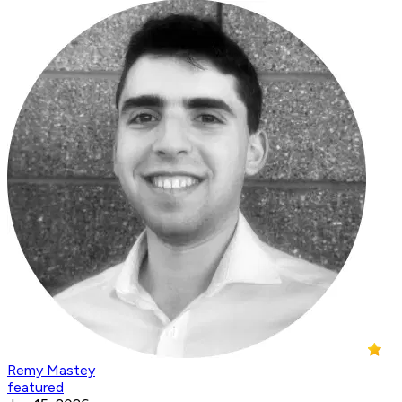
Remy Mastey
featured