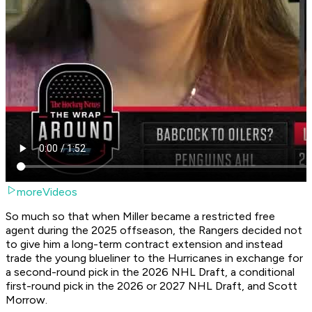
moreVideos
So much so that when Miller became a restricted free
agent during the 2025 offseason, the Rangers decided not
to give him a long-term contract extension and instead
trade the young blueliner to the Hurricanes in exchange for
a second-round pick in the 2026 NHL Draft, a conditional
first-round pick in the 2026 or 2027 NHL Draft, and Scott
Morrow.