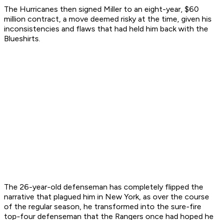
The Hurricanes then signed Miller to an eight-year, $60
million contract, a move deemed risky at the time, given his
inconsistencies and flaws that had held him back with the
Blueshirts.
The 26-year-old defenseman has completely flipped the
narrative that plagued him in New York, as over the course
of the regular season, he transformed into the sure-fire
top-four defenseman that the Rangers once had hoped he