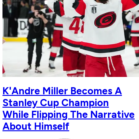
K'Andre Miller Becomes A
Stanley Cup Champion
While Flipping The Narrative
About Himself