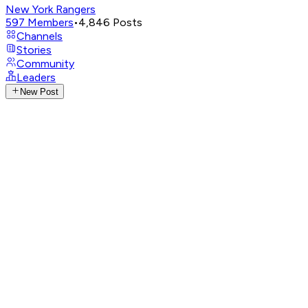
New York Rangers
597
Members
•
4,846
Posts
Channels
Stories
Community
Leaders
New Post