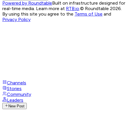
Powered by Roundtable
Built on infrastructure designed for
real-time media. Learn more at
RTB.io
.
© Roundtable 2026.
By using this site you agree to the
Terms of Use
and
Privacy Policy
Channels
Stories
Community
Leaders
New Post