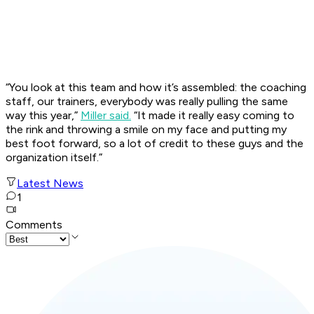
“You look at this team and how it’s assembled: the coaching
staff, our trainers, everybody was really pulling the same
way this year,”
Miller said.
“It made it really easy coming to
the rink and throwing a smile on my face and putting my
best foot forward, so a lot of credit to these guys and the
organization itself.”
Latest News
1
Comments