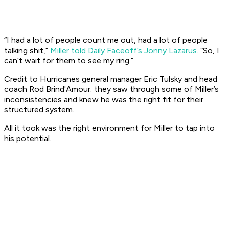
“I had a lot of people count me out, had a lot of people
talking shit,”
Miller told Daily Faceoff’s Jonny Lazarus.
“So, I
can’t wait for them to see my ring.”
Credit to Hurricanes general manager Eric Tulsky and head
coach Rod Brind'Amour: they saw through some of Miller’s
inconsistencies and knew he was the right fit for their
structured system.
All it took was the right environment for Miller to tap into
his potential.