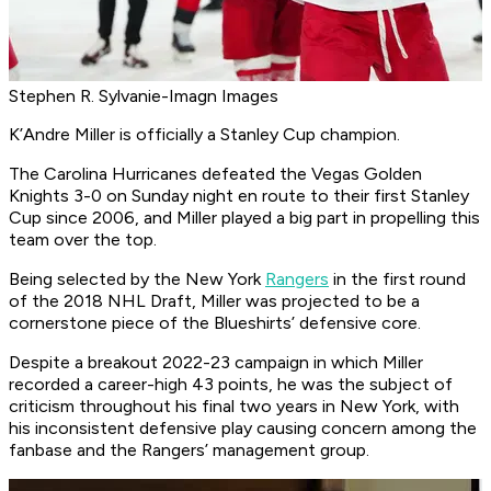
Stephen R. Sylvanie-Imagn Images
K’Andre Miller is officially a Stanley Cup champion.
The Carolina Hurricanes defeated the Vegas Golden
Knights 3-0 on Sunday night en route to their first Stanley
Cup since 2006, and Miller played a big part in propelling this
team over the top.
Being selected by the New York
Rangers
in the first round
of the 2018 NHL Draft, Miller was projected to be a
cornerstone piece of the Blueshirts’ defensive core.
Despite a breakout 2022-23 campaign in which Miller
recorded a career-high 43 points, he was the subject of
criticism throughout his final two years in New York, with
his inconsistent defensive play causing concern among the
fanbase and the Rangers’ management group.