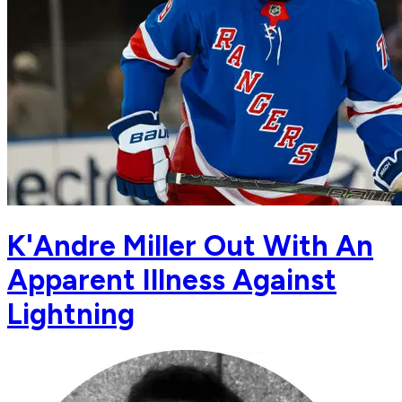
K'Andre Miller Out With An
Apparent Illness Against
Lightning