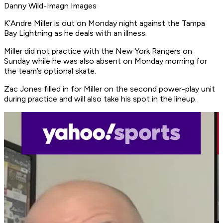
Danny Wild-Imagn Images
K’Andre Miller is out on Monday night against the Tampa
Bay Lightning as he deals with an illness.
Miller did not practice with the New York Rangers on
Sunday while he was also absent on Monday morning for
the team’s optional skate.
Zac Jones filled in for Miller on the second power-play unit
during practice and will also take his spot in the lineup.