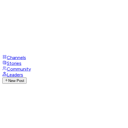
Channels
Stories
Community
Leaders
New Post