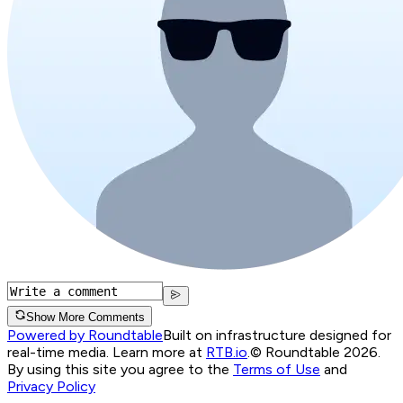
Show More Comments
Powered by Roundtable
Built on infrastructure designed for
real-time media. Learn more at
RTB.io
.
© Roundtable 2026.
By using this site you agree to the
Terms of Use
and
Privacy Policy