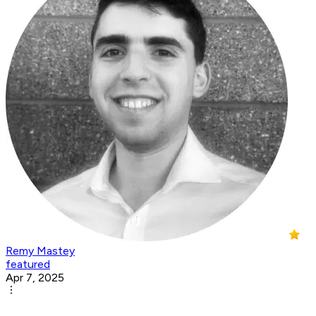
Remy Mastey
featured
Apr 7, 2025