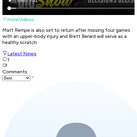
moreVideos
Matt Rempe is also set to return after missing four games
with an upper-body injury and Brett Berard will serve as a
healthy scratch.
Latest News
1
Comments