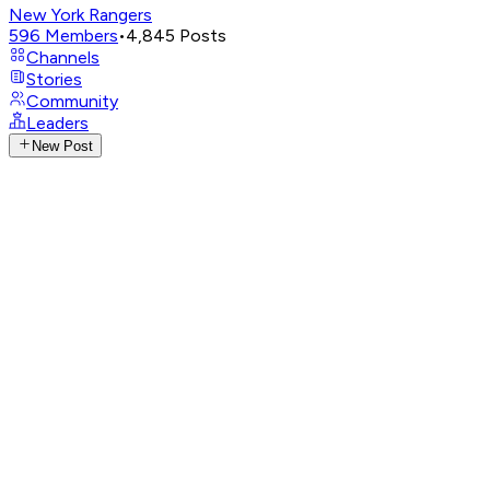
New York Rangers
596
Members
•
4,845
Posts
Channels
Stories
Community
Leaders
New Post