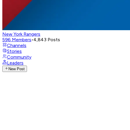
New York Rangers
596
Members
•
4,843
Posts
Channels
Stories
Community
Leaders
New Post