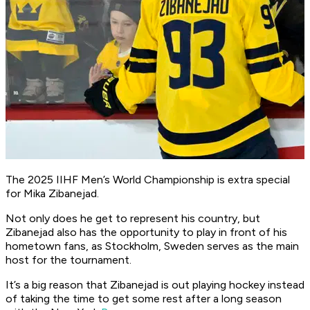
The 2025 IIHF Men’s World Championship is extra special
for Mika Zibanejad.
Not only does he get to represent his country, but
Zibanejad also has the opportunity to play in front of his
hometown fans, as Stockholm, Sweden serves as the main
host for the tournament.
It’s a big reason that Zibanejad is out playing hockey instead
of taking the time to get some rest after a long season