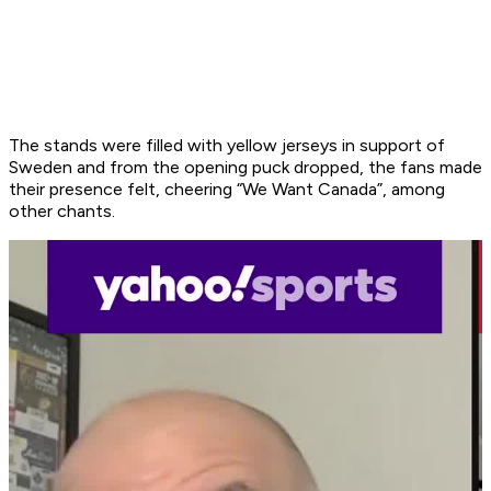
The stands were filled with yellow jerseys in support of
Sweden and from the opening puck dropped, the fans made
their presence felt, cheering “We Want Canada”, among
other chants.