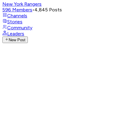
New York Rangers
596
Members
•
4,845
Posts
Channels
Stories
Community
Leaders
New Post