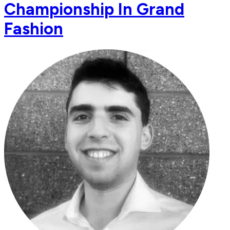
Championship In Grand
Fashion