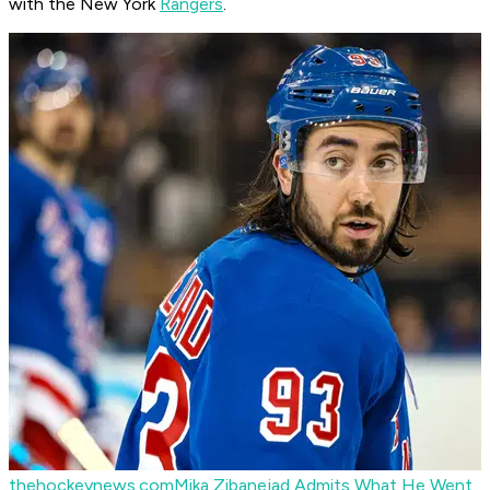
with the New York
Rangers
.
thehockeynews.com
Mika Zibanejad Admits What He Went