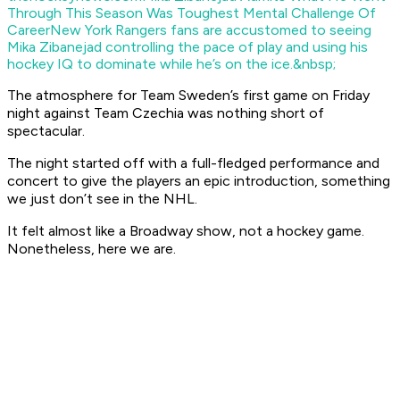
Through This Season Was Toughest Mental Challenge Of
Career
New York Rangers fans are accustomed to seeing
Mika Zibanejad controlling the pace of play and using his
hockey IQ to dominate while he’s on the ice.&nbsp;
The atmosphere for Team Sweden’s first game on Friday
night against Team Czechia was nothing short of
spectacular.
The night started off with a full-fledged performance and
concert to give the players an epic introduction, something
we just don’t see in the NHL.
It felt almost like a Broadway show, not a hockey game.
Nonetheless, here we are.