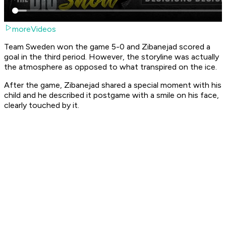
moreVideos
Team Sweden won the game 5-0 and Zibanejad scored a
goal in the third period. However, the storyline was actually
the atmosphere as opposed to what transpired on the ice.
After the game, Zibanejad shared a special moment with his
child and he described it postgame with a smile on his face,
clearly touched by it.