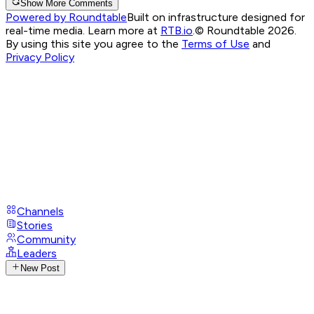
Show More Comments
Powered by Roundtable
Built on infrastructure designed for
real-time media. Learn more at
RTB.io
.
© Roundtable 2026.
By using this site you agree to the
Terms of Use
and
Privacy Policy
Channels
Stories
Community
Leaders
New Post