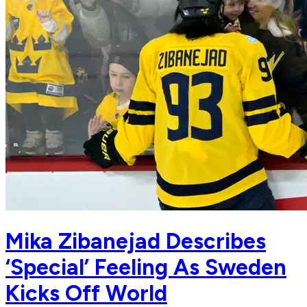
Mika Zibanejad Describes
‘Special’ Feeling As Sweden
Kicks Off World