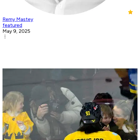
Remy Mastey
featured
May 9, 2025