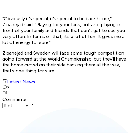
“Obviously it’s special, it’s special to be back home,”
Zibanejad said. “Playing for your fans, but also playing in
front of your family and friends that don’t get to see you
very often. In terms of that, it’s a lot of fun. It gives me a
lot of energy for sure.”
Zibanejad and Sweden will face some tough competition
going forward at the World Championship, but they'll have
the home crowd on their side backing them all the way,
that’s one thing for sure.
Latest News
3
Comments