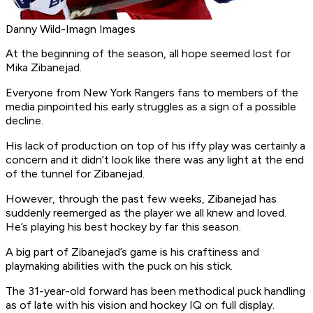
Danny Wild-Imagn Images
At the beginning of the season, all hope seemed lost for
Mika Zibanejad.
Everyone from New York Rangers fans to members of the
media pinpointed his early struggles as a sign of a possible
decline.
His lack of production on top of his iffy play was certainly a
concern and it didn’t look like there was any light at the end
of the tunnel for Zibanejad.
However, through the past few weeks, Zibanejad has
suddenly reemerged as the player we all knew and loved.
He’s playing his best hockey by far this season.
A big part of Zibanejad’s game is his craftiness and
playmaking abilities with the puck on his stick.
The 31-year-old forward has been methodical puck handling
as of late with his vision and hockey IQ on full display.