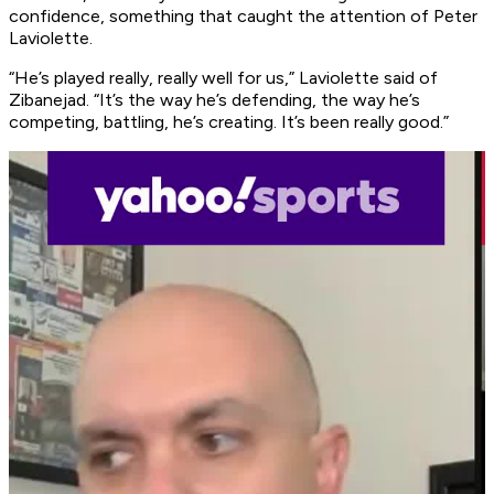
confidence, something that caught the attention of Peter
Laviolette.
“He’s played really, really well for us,” Laviolette said of
Zibanejad. “It’s the way he’s defending, the way he’s
competing, battling, he’s creating. It’s been really good.”