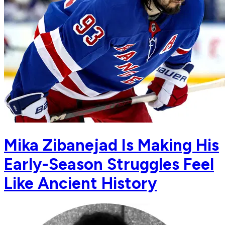
Mika Zibanejad Is Making His
Early-Season Struggles Feel
Like Ancient History