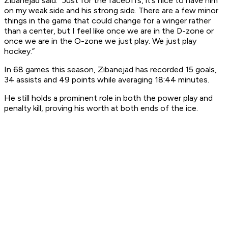
Zibanejad said. “Just for the faceoffs, it’s nice to have him
on my weak side and his strong side. There are a few minor
things in the game that could change for a winger rather
than a center, but I feel like once we are in the D-zone or
once we are in the O-zone we just play. We just play
hockey.”
In 68 games this season, Zibanejad has recorded 15 goals,
34 assists and 49 points while averaging 18:44 minutes.
He still holds a prominent role in both the power play and
penalty kill, proving his worth at both ends of the ice.