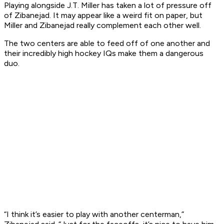
Playing alongside J.T. Miller has taken a lot of pressure off
of Zibanejad. It may appear like a weird fit on paper, but
Miller and Zibanejad really complement each other well.
The two centers are able to feed off of one another and
their incredibly high hockey IQs make them a dangerous
duo.
“I think it’s easier to play with another centerman,”