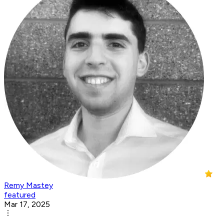
Remy Mastey
featured
Mar 17, 2025