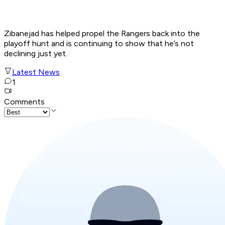
Zibanejad has helped propel the Rangers back into the
playoff hunt and is continuing to show that he’s not
declining just yet.
Latest News
1
Comments