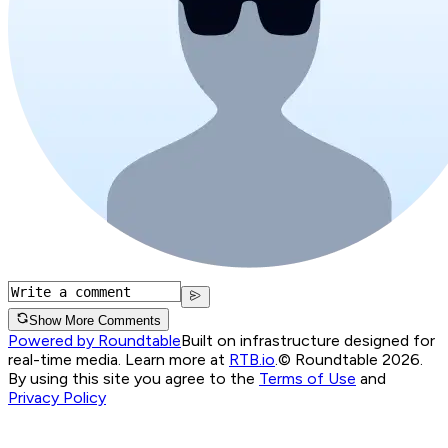
Show More Comments
Powered by Roundtable
Built on infrastructure designed for
real-time media. Learn more at
RTB.io
.
© Roundtable 2026.
By using this site you agree to the
Terms of Use
and
Privacy Policy