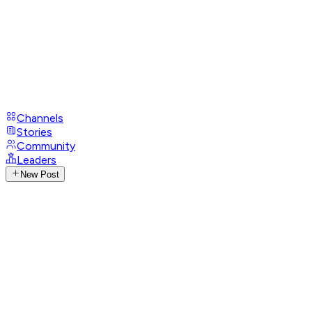
Channels
Stories
Community
Leaders
New Post