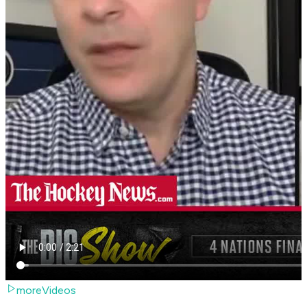
moreVideos