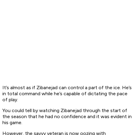
It’s almost as if Zibanejad can control a part of the ice. He’s
in total command while he’s capable of dictating the pace
of play.
You could tell by watching Zibanejad through the start of
the season that he had no confidence and it was evident in
his game.
However, the savvy veteran is now oozing with