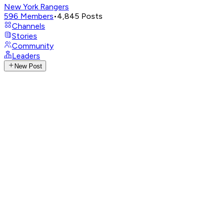
New York Rangers
596
Members
•
4,845
Posts
Channels
Stories
Community
Leaders
New Post