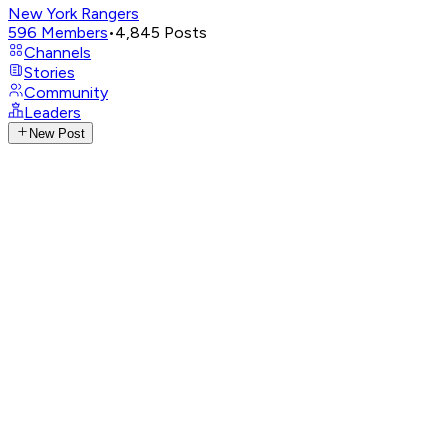
New York Rangers
596
Members
•
4,845
Posts
Channels
Stories
Community
Leaders
New Post