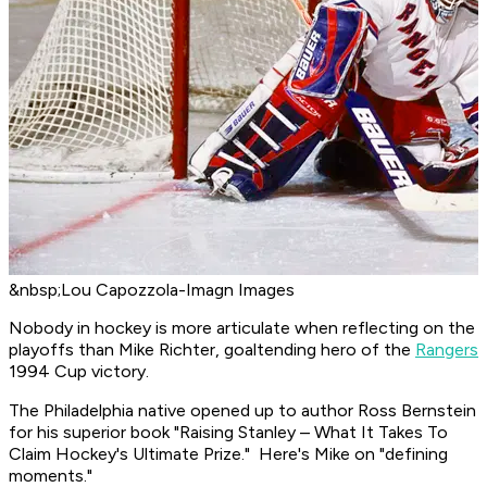
&nbsp;Lou Capozzola-Imagn Images
Nobody in hockey is more articulate when reflecting on the
playoffs than Mike Richter, goaltending hero of the
Rangers
1994 Cup victory.
The Philadelphia native opened up to author Ross Bernstein
for his superior book "Raising Stanley – What It Takes To
Claim Hockey's Ultimate Prize." Here's Mike on "defining
moments."