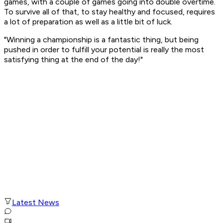
games, with a couple of games going into double overtime.
To survive all of that, to stay healthy and focused, requires
a lot of preparation as well as a little bit of luck.
"Winning a championship is a fantastic thing, but being
pushed in order to fulfill your potential is really the most
satisfying thing at the end of the day!"
Latest News