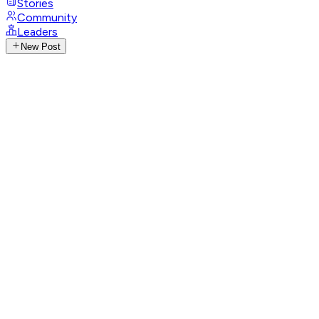
Stories
Community
Leaders
New Post