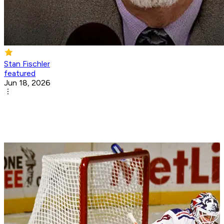
Stan Fischler
featured
Jun 18, 2026