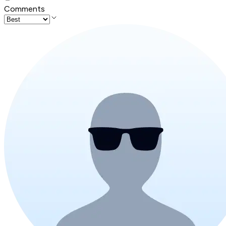
Comments