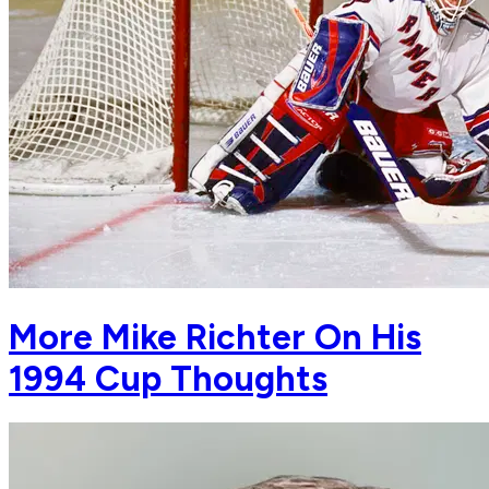
More Mike Richter On His
1994 Cup Thoughts