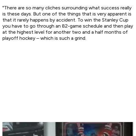
"There are so many cliches surrounding what success really
is these days. But one of the things that is very apparent is
that it rarely happens by accident. To win the Stanley Cup
you have to go through an 82-game schedule and then play
at the highest level for another two and a half months of
playoff hockey – which is such a grind.