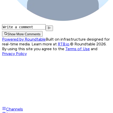
Show More Comments
Powered by Roundtable
Built on infrastructure designed for
real-time media. Learn more at
RTB.io
.
© Roundtable 2026.
By using this site you agree to the
Terms of Use
and
Privacy Policy
Channels