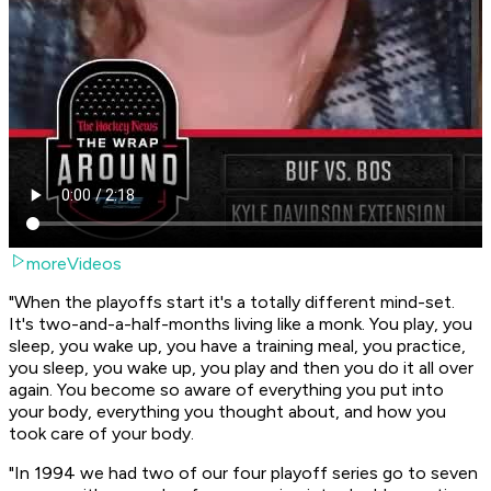
moreVideos
"When the playoffs start it's a totally different mind-set.
It's two-and-a-half-months living like a monk. You play, you
sleep, you wake up, you have a training meal, you practice,
you sleep, you wake up, you play and then you do it all over
again. You become so aware of everything you put into
your body, everything you thought about, and how you
took care of your body.
"In 1994 we had two of our four playoff series go to seven