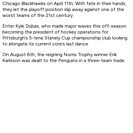
Chicago Blackhawks on April 11th. With fate in their hands,
they let the playoff position slip away against one of the
worst teams of the 21st century.
Enter Kyle Dubas, who made major waves this off-season
becoming the president of hockey operations for
Pittsburgh’s 5-time Stanely Cup championship club looking
to elongate its current core’s last dance.
On August 6th, the reigning Norris Trophy winner Erik
Karlsson was dealt to the Penguins in a three-team trade.