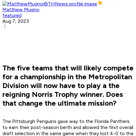
Matthew Mugno
featured
Aug 7, 2023
The five teams that will likely compete
for a championship in the Metropolitan
Division will now have to play a the
reigning Norris Trophy winner. Does
that change the ultimate mission?
The Pittsburgh Penguins gave way to the Florida Panthers
to earn their post-season berth and allowed the first overall
draft selection in the same game when they lost 4-0 to the