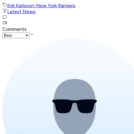
Erik Karlsson
•
New York Rangers
Latest News
Comments