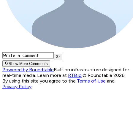
Show More Comments
Powered by Roundtable
Built on infrastructure designed for
real-time media. Learn more at
RTB.io
.
© Roundtable 2026.
By using this site you agree to the
Terms of Use
and
Privacy Policy