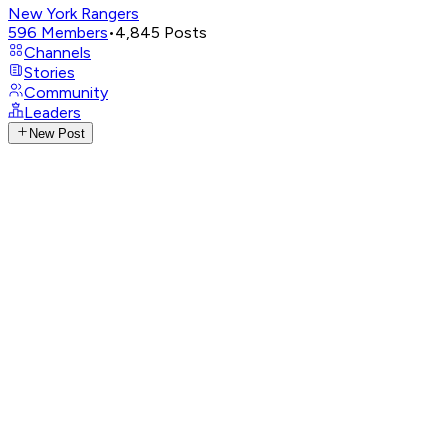
New York Rangers
596
Members
•
4,845
Posts
Channels
Stories
Community
Leaders
New Post