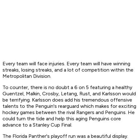
Every team will face injuries. Every team will have winning
streaks, losing streaks, and a lot of competition within the
Metropolitan Division.
To counter, there is no doubt a 6 on 5 featuring a healthy
Guentzel, Malkin, Crosby, Letang, Rust, and Karlsson would
be terrifying. Karlsson does add his tremendous offensive
talents to the Penguin's rearguard which makes for exciting
hockey games between the rival Rangers and Penguins. He
could turn the tide and help this aging Penguins core
advance to a Stanley Cup Final.
The Florida Panther's playoff run was a beautiful display.