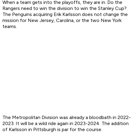
When a team gets into the playoffs, they are in. Do the
Rangers need to win the division to win the Stanley Cup?
The Penguins acquiring Erik Karlsson does not change the
mission for New Jersey, Carolina, or the two New York
teams.
The Metropolitan Division was already a bloodbath in 2022-
2023. It will be a wild ride again in 2023-2024. The addition
of Karlsson in Pittsburgh is par for the course.