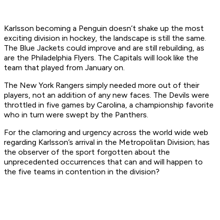
Karlsson becoming a Penguin doesn’t shake up the most
exciting division in hockey, the landscape is still the same.
The Blue Jackets could improve and are still rebuilding, as
are the Philadelphia Flyers. The Capitals will look like the
team that played from January on.
The New York Rangers simply needed more out of their
players, not an addition of any new faces. The Devils were
throttled in five games by Carolina, a championship favorite
who in turn were swept by the Panthers.
For the clamoring and urgency across the world wide web
regarding Karlsson’s arrival in the Metropolitan Division; has
the observer of the sport forgotten about the
unprecedented occurrences that can and will happen to
the five teams in contention in the division?