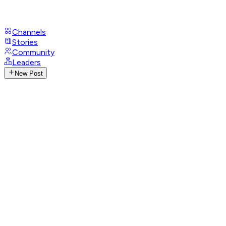
Channels
Stories
Community
Leaders
New Post