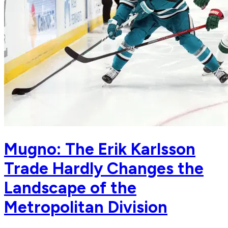
Mugno: The Erik Karlsson
Trade Hardly Changes the
Landscape of the
Metropolitan Division