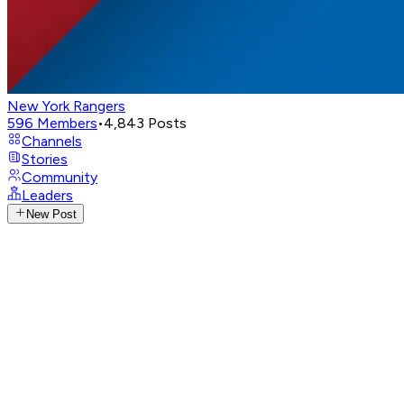
New York Rangers
596
Members
•
4,843
Posts
Channels
Stories
Community
Leaders
New Post