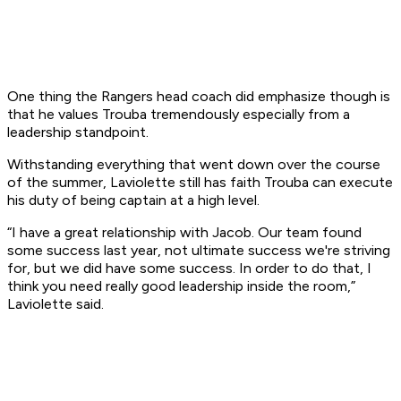
One thing the Rangers head coach did emphasize though is
that he values Trouba tremendously especially from a
leadership standpoint.
Withstanding everything that went down over the course
of the summer, Laviolette still has faith Trouba can execute
his duty of being captain at a high level.
“I have a great relationship with Jacob. Our team found
some success last year, not ultimate success we're striving
for, but we did have some success. In order to do that, I
think you need really good leadership inside the room,”
Laviolette said.