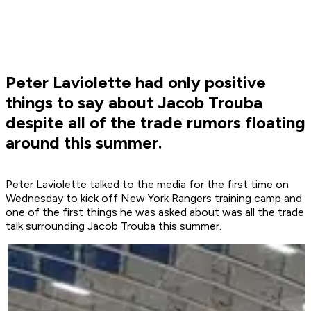
Peter Laviolette had only positive
things to say about Jacob Trouba
despite all of the trade rumors floating
around this summer.
Peter Laviolette talked to the media for the first time on
Wednesday to kick off New York Rangers training camp and
one of the first things he was asked about was all the trade
talk surrounding Jacob Trouba this summer.