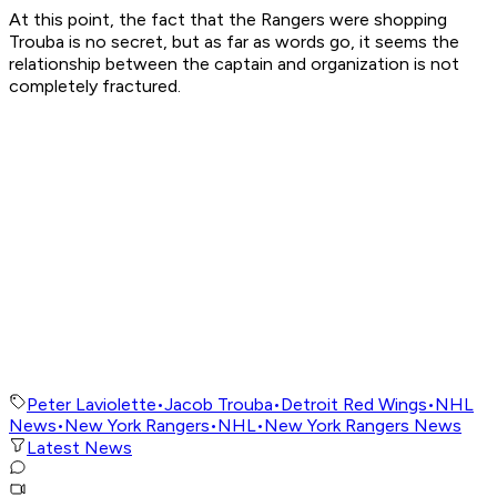
At this point, the fact that the Rangers were shopping
Trouba is no secret, but as far as words go, it seems the
relationship between the captain and organization is not
completely fractured.
Peter Laviolette
•
Jacob Trouba
•
Detroit Red Wings
•
NHL
News
•
New York Rangers
•
NHL
•
New York Rangers News
Latest News