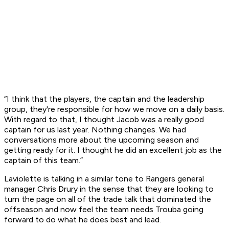
“I think that the players, the captain and the leadership
group, they're responsible for how we move on a daily basis.
With regard to that, I thought Jacob was a really good
captain for us last year. Nothing changes. We had
conversations more about the upcoming season and
getting ready for it. I thought he did an excellent job as the
captain of this team.”
Laviolette is talking in a similar tone to Rangers general
manager Chris Drury in the sense that they are looking to
turn the page on all of the trade talk that dominated the
offseason and now feel the team needs Trouba going
forward to do what he does best and lead.