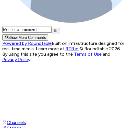
Show More Comments
Powered by Roundtable
Built on infrastructure designed for
real-time media. Learn more at
RTB.io
.
© Roundtable 2026.
By using this site you agree to the
Terms of Use
and
Privacy Policy
Channels