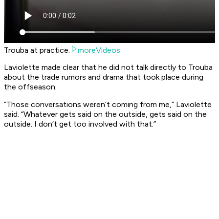
Trouba at practice.
moreVideos
Laviolette made clear that he did not talk directly to Trouba
about the trade rumors and drama that took place during
the offseason.
“Those conversations weren’t coming from me,” Laviolette
said. “Whatever gets said on the outside, gets said on the
outside. I don’t get too involved with that.”