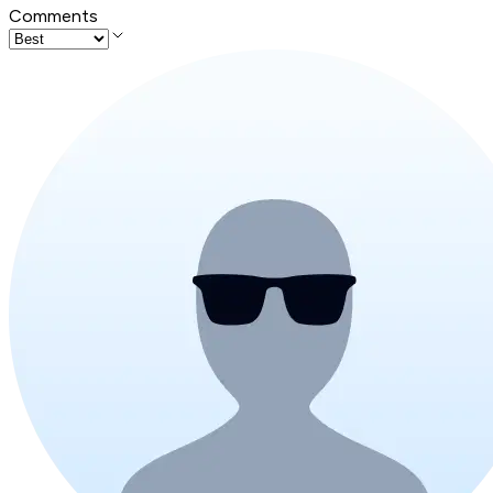
Comments