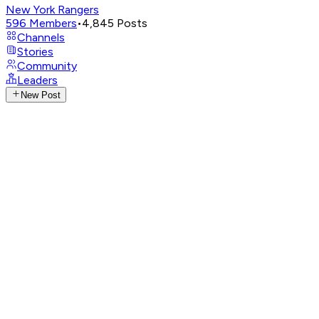
New York Rangers
596
Members
•
4,845
Posts
Channels
Stories
Community
Leaders
New Post