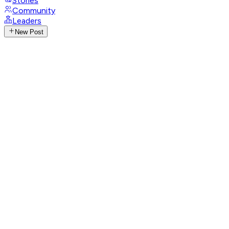
Stories
Community
Leaders
New Post