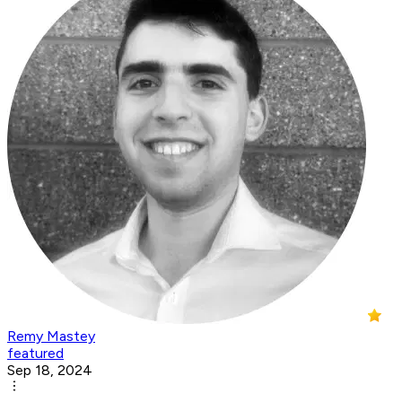
Remy Mastey
featured
Sep 18, 2024