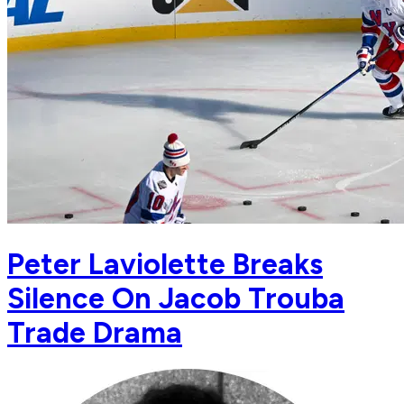
Peter Laviolette Breaks
Silence On Jacob Trouba
Trade Drama