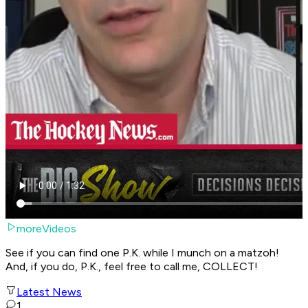
moreVideos
See if you can find one P.K. while I munch on a matzoh!
And, if you do, P.K., feel free to call me, COLLECT!
Latest News
1