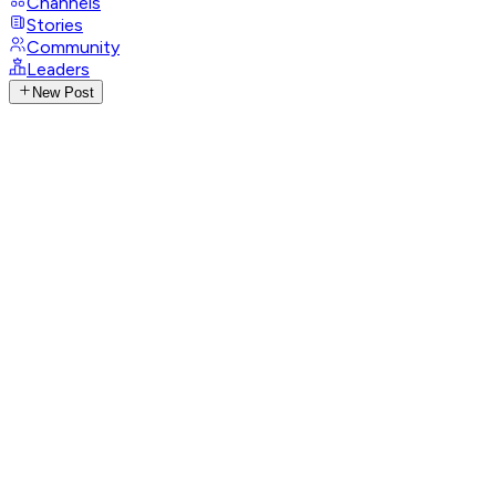
Channels
Stories
Community
Leaders
New Post