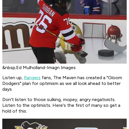
&nbsp;Ed Mulholland-Imagn Images
Listen up,
Rangers
fans, The Maven has created a "Gloom
Dodgers" plan for optimism as we all look ahead to better
days.
Don't listen to those sulking, mopey, angry negativists.
Listen to the optimists. Here's the first of many so get a
hold of this: