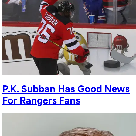
P.K. Subban Has Good News
For Rangers Fans