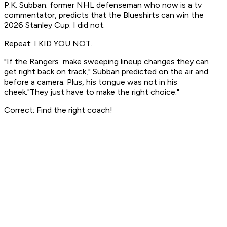
P.K. Subban; former NHL defenseman who now is a tv
commentator, predicts that the Blueshirts can win the
2026 Stanley Cup. I did not.
Repeat: I KID YOU NOT.
"If the Rangers make sweeping lineup changes they can
get right back on track," Subban predicted on the air and
before a camera. Plus, his tongue was not in his
cheek."They just have to make the right choice."
Correct: Find the right coach!