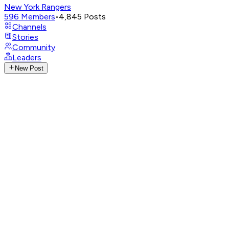
New York Rangers
596
Members
•
4,845
Posts
Channels
Stories
Community
Leaders
New Post