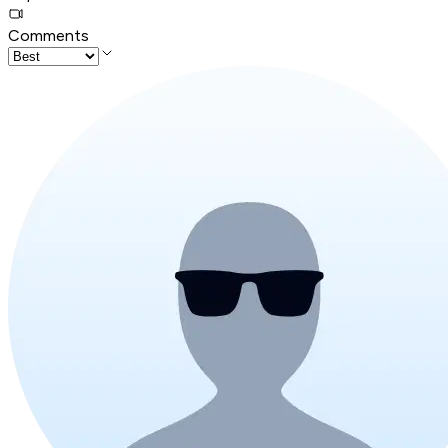
Comments