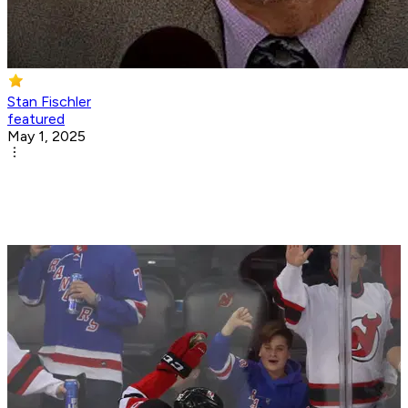
Stan Fischler
featured
May 1, 2025