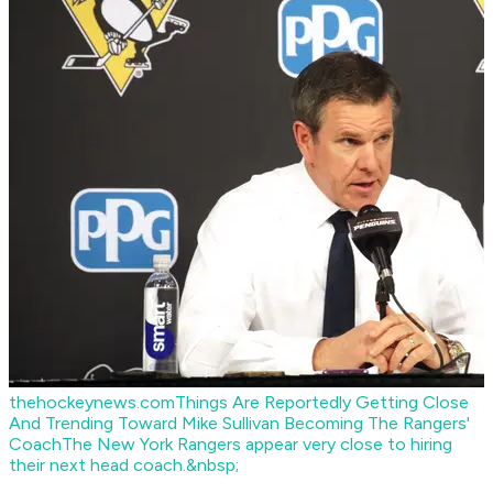
thehockeynews.com
Things Are Reportedly Getting Close
And Trending Toward Mike Sullivan Becoming The Rangers'
Coach
The New York Rangers appear very close to hiring
their next head coach.&nbsp;