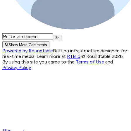
Show More Comments
Powered by Roundtable
Built on infrastructure designed for
real-time media. Learn more at
RTB.io
.
© Roundtable 2026.
By using this site you agree to the
Terms of Use
and
Privacy Policy