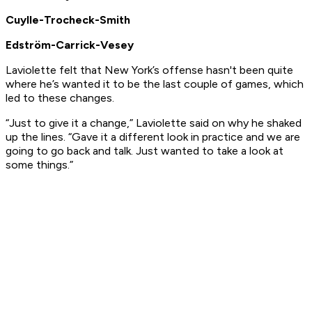
Cuylle-Trocheck-Smith
Edström-Carrick-Vesey
Laviolette felt that New York’s offense hasn't been quite
where he’s wanted it to be the last couple of games, which
led to these changes.
“Just to give it a change,” Laviolette said on why he shaked
up the lines. “Gave it a different look in practice and we are
going to go back and talk. Just wanted to take a look at
some things.”