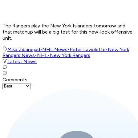
The Rangers play the New York Islanders tomorrow and
that matchup will be a big test for this new-look offensive
unit.
Mika Zibanejad
•
NHL News
•
Peter Laviolette
•
New York
Rangers News
•
NHL
•
New York Rangers
Latest News
Comments