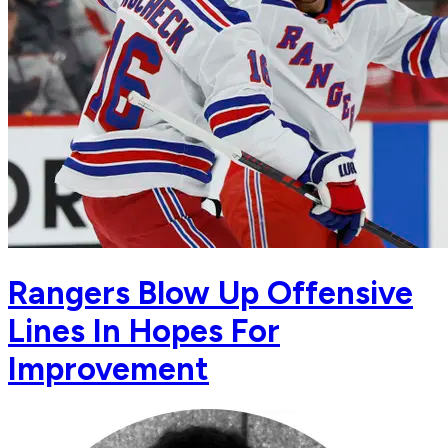
Rangers Blow Up Offensive
Lines In Hopes For
Improvement