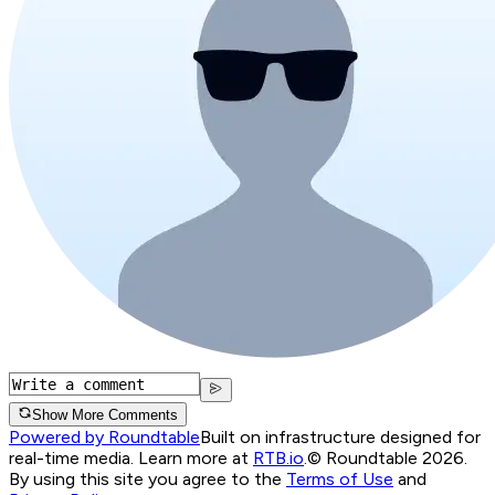
Show More Comments
Powered by Roundtable
Built on infrastructure designed for
real-time media. Learn more at
RTB.io
.
© Roundtable 2026.
By using this site you agree to the
Terms of Use
and