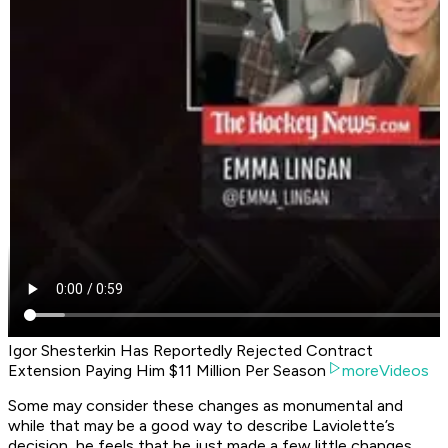
Igor Shesterkin Has Reportedly Rejected Contract
Extension Paying Him $11 Million Per Season
moreVideos
Some may consider these changes as monumental and
while that may be a good way to describe Laviolette’s
decision, he feels that he just made a few little changes