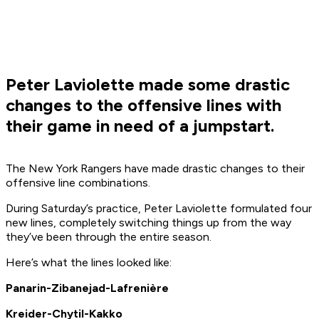
Peter Laviolette made some drastic
changes to the offensive lines with
their game in need of a jumpstart.
The New York Rangers have made drastic changes to their
offensive line combinations.
During Saturday’s practice, Peter Laviolette formulated four
new lines, completely switching things up from the way
they’ve been through the entire season.
Here’s what the lines looked like:
Panarin-Zibanejad-Lafrenière
Kreider-Chytil-Kakko