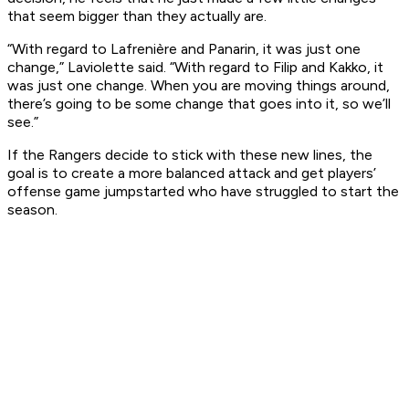
that seem bigger than they actually are.
“With regard to Lafrenière and Panarin, it was just one
change,” Laviolette said. “With regard to Filip and Kakko, it
was just one change. When you are moving things around,
there’s going to be some change that goes into it, so we’ll
see.”
If the Rangers decide to stick with these new lines, the
goal is to create a more balanced attack and get players’
offense game jumpstarted who have struggled to start the
season.