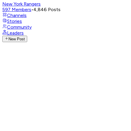
New York Rangers
597
Members
•
4,846
Posts
Channels
Stories
Community
Leaders
New Post