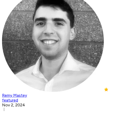
Remy Mastey
featured
Nov 2, 2024