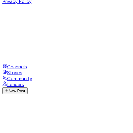
Privacy Policy
Channels
Stories
Community
Leaders
New Post