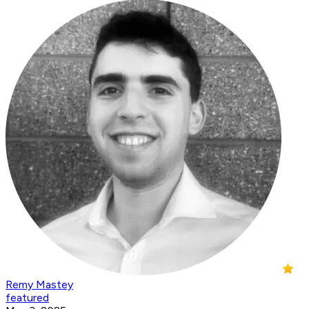
Remy Mastey
featured