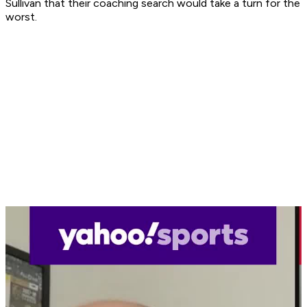
Sullivan that their coaching search would take a turn for the
worst.