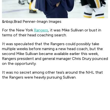
&nbsp;Brad Penner-Imagn Images
For the New York
Rangers
, it was Mike Sullivan or bust in
terms of their head coaching search.
It was speculated that the Rangers could possibly take
multiple weeks before naming a new head coach, but the
second Mike Sullivan became available earlier this week,
Rangers president and general manager Chris Drury pounced
on the opportunity.
It was no secret among other tea’s around the NHL that
the Rangers were heavily pursuing Sullivan.