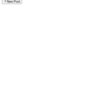
New Post