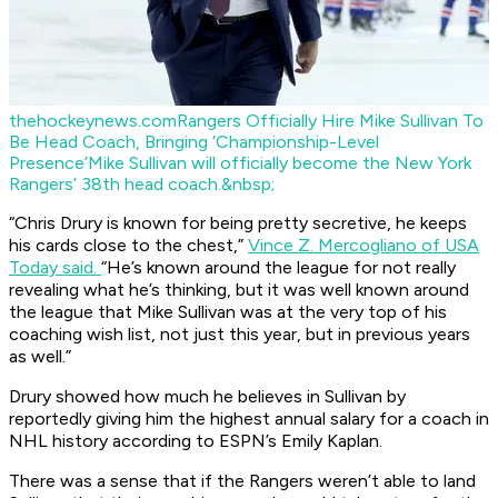
thehockeynews.com
Rangers Officially Hire Mike Sullivan To
Be Head Coach, Bringing ‘Championship-Level
Presence’
Mike Sullivan will officially become the New York
Rangers’ 38th head coach.&nbsp;
“Chris Drury is known for being pretty secretive, he keeps
his cards close to the chest,”
Vince Z. Mercogliano of USA
Today said.
“He’s known around the league for not really
revealing what he’s thinking, but it was well known around
the league that Mike Sullivan was at the very top of his
coaching wish list, not just this year, but in previous years
as well.”
Drury showed how much he believes in Sullivan by
reportedly giving him the highest annual salary for a coach in
NHL history according to ESPN’s Emily Kaplan.
There was a sense that if the Rangers weren’t able to land