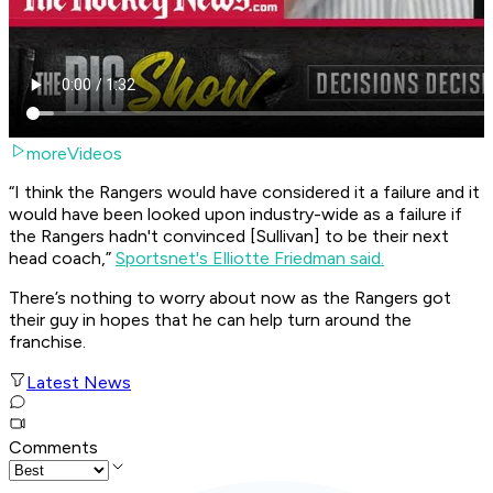
moreVideos
“I think the Rangers would have considered it a failure and it
would have been looked upon industry-wide as a failure if
the Rangers hadn't convinced [Sullivan] to be their next
head coach,”
Sportsnet's Elliotte Friedman said.
There’s nothing to worry about now as the Rangers got
their guy in hopes that he can help turn around the
franchise.
Latest News
Comments