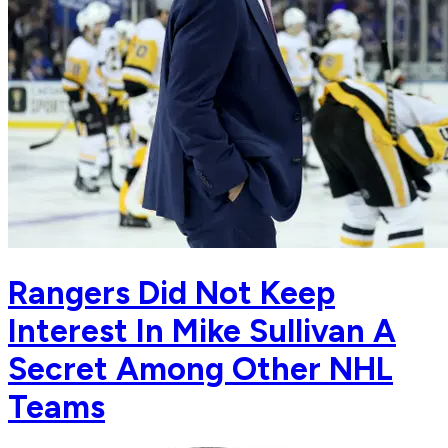
Rangers Did Not Keep
Interest In Mike Sullivan A
Secret Among Other NHL
Teams