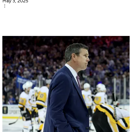
May 3, 2025