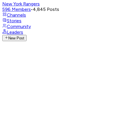
New York Rangers
596
Members
•
4,845
Posts
Channels
Stories
Community
Leaders
New Post