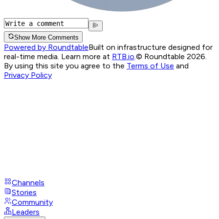
Show More Comments
Powered by Roundtable
Built on infrastructure designed for
real-time media. Learn more at
RTB.io
.
© Roundtable 2026.
By using this site you agree to the
Terms of Use
and
Privacy Policy
Channels
Stories
Community
Leaders