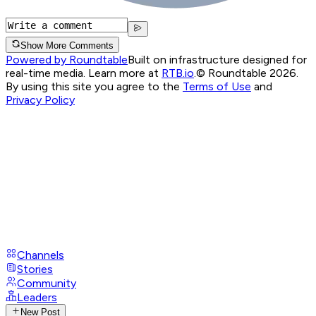
Show More Comments
Powered by Roundtable
Built on infrastructure designed for
real-time media. Learn more at
RTB.io
.
© Roundtable 2026.
By using this site you agree to the
Terms of Use
and
Privacy Policy
Channels
Stories
Community
Leaders
New Post