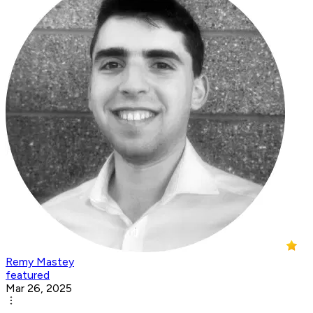
Remy Mastey
featured
Mar 26, 2025