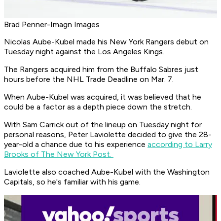
Brad Penner-Imagn Images
Nicolas Aube-Kubel made his New York Rangers debut on
Tuesday night against the Los Angeles Kings.
The Rangers acquired him from the Buffalo Sabres just
hours before the NHL Trade Deadline on Mar. 7.
When Aube-Kubel was acquired, it was believed that he
could be a factor as a depth piece down the stretch.
With Sam Carrick out of the lineup on Tuesday night for
personal reasons, Peter Laviolette decided to give the 28-
year-old a chance due to his experience
according to Larry
Brooks of The New York Post.
Laviolette also coached Aube-Kubel with the Washington
Capitals, so he's familiar with his game.