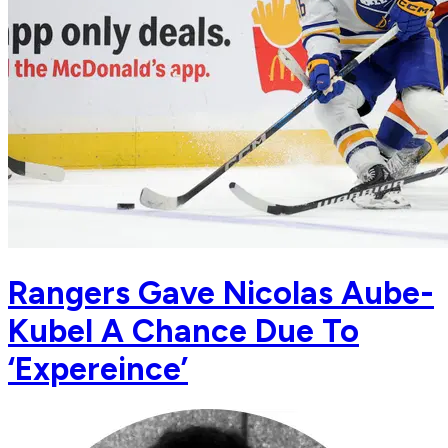
Rangers Gave Nicolas Aube-
Kubel A Chance Due To
‘Expereince’