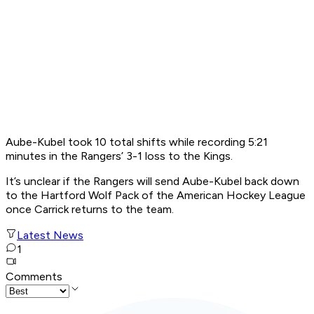
Aube-Kubel took 10 total shifts while recording 5:21
minutes in the Rangers’ 3-1 loss to the Kings.
It’s unclear if the Rangers will send Aube-Kubel back down
to the Hartford Wolf Pack of the American Hockey League
once Carrick returns to the team.
Latest News
1
Comments