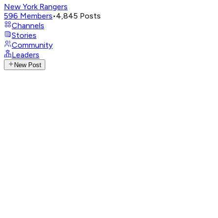
New York Rangers
596
Members
•
4,845
Posts
Channels
Stories
Community
Leaders
New Post