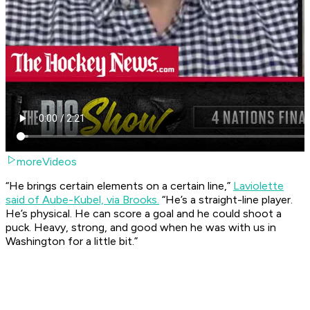
moreVideos
“He brings certain elements on a certain line,”
Laviolette
said of Aube-Kubel, via Brooks.
“He’s a straight-line player.
He’s physical. He can score a goal and he could shoot a
puck. Heavy, strong, and good when he was with us in
Washington for a little bit.”