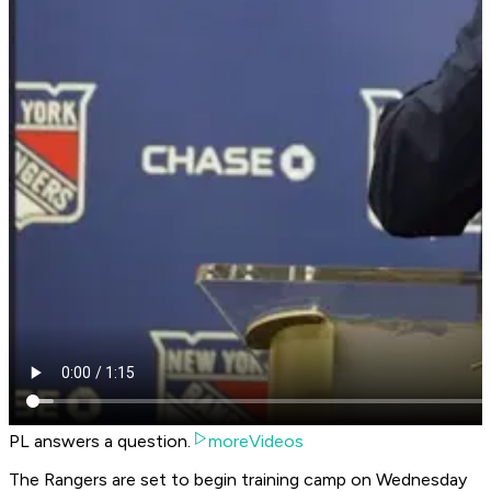
PL answers a question.
moreVideos
The Rangers are set to begin training camp on Wednesday