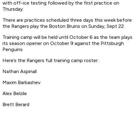
with off-ice testing followed by the first practice on
Thursday.
There are practices scheduled three days this week before
the Rangers play the Boston Bruins on Sunday, Sept 22.
Training camp will be held until October 6 as the team plays
its season opener on October 9 against the Pittsburgh
Penguins
Here’s the Rangers full training camp roster:
Nathan Aspinall
Maxim Barbashev
Alex Belzile
Brett Berard