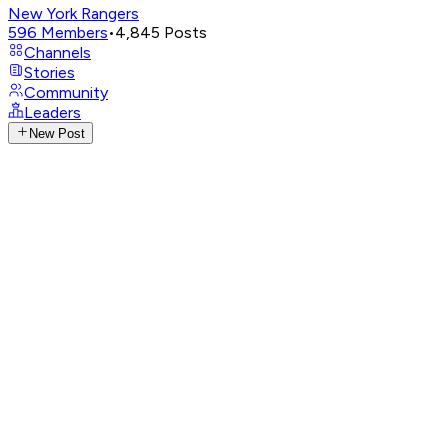
New York Rangers
596
Members
•
4,845
Posts
Channels
Stories
Community
Leaders
New Post