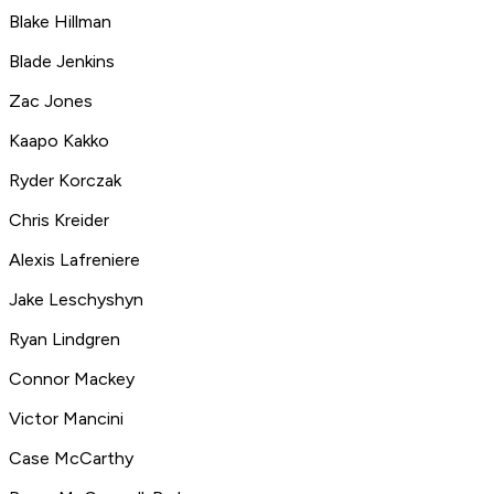
Blake Hillman
Blade Jenkins
Zac Jones
Kaapo Kakko
Ryder Korczak
Chris Kreider
Alexis Lafreniere
Jake Leschyshyn
Ryan Lindgren
Connor Mackey
Victor Mancini
Case McCarthy