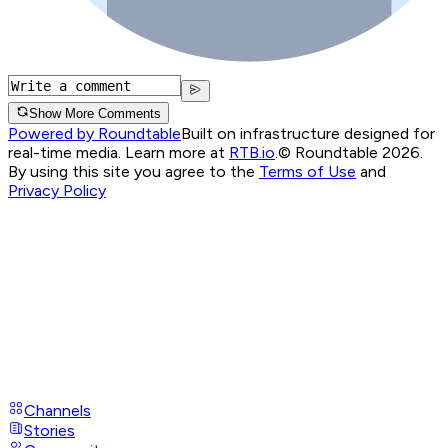
Show More Comments
Powered by Roundtable
Built on infrastructure designed for
real-time media. Learn more at
RTB.io
.
© Roundtable 2026.
By using this site you agree to the
Terms of Use
and
Privacy Policy
Channels
Stories