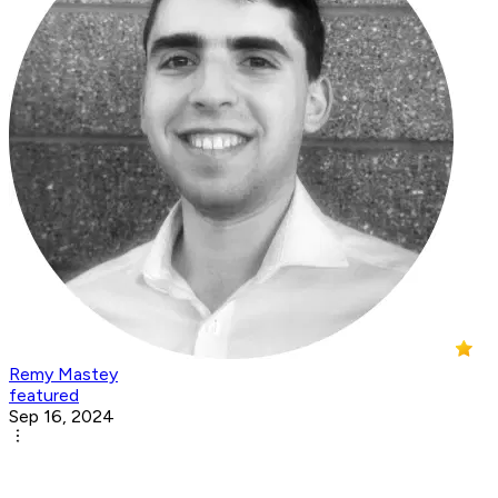
Remy Mastey
featured
Sep 16, 2024