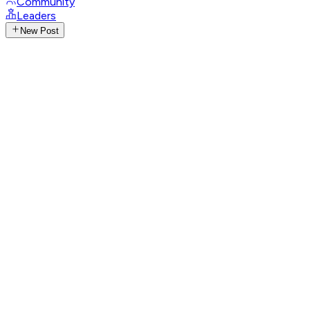
Community
Leaders
New Post