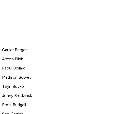
Carter Berger
Anton Blidh
Raoul Boilard
Madison Bowey
Talyn Boyko
Jonny Brodzinski
Brett Budgell
Sam Carrick