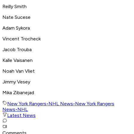
Reilly Smith
Nate Sucese
Adam Sykora
Vincent Trocheck
Jacob Trouba
Kalle Vaisanen
Noah Van Vliet
Jimmy Vesey
Mika Zibanejad
New York Rangers
•
NHL News
•
New York Rangers
News
•
NHL
Latest News
Comments