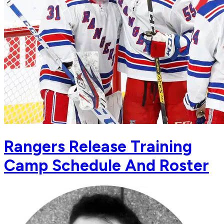
Rangers Release Training
Camp Schedule And Roster