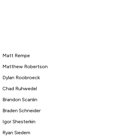
Matt Rempe
Matthew Robertson
Dylan Roobroeck
Chad Ruhwedel
Brandon Scanlin
Braden Schneider
Igor Shesterkin
Ryan Siedem