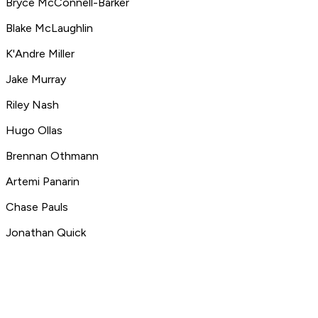
Bryce McConnell-Barker
Blake McLaughlin
K'Andre Miller
Jake Murray
Riley Nash
Hugo Ollas
Brennan Othmann
Artemi Panarin
Chase Pauls
Jonathan Quick