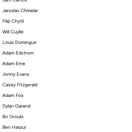
Jaroslav Chmelar
Filip Chytil
Will Cuylle
Louis Domingue
Adam Edstrom
Adam Erne
Jonny Evans
Casey Fitzgerald
Adam Fox
Dylan Garand
Bo Groulx
Ben Harpur