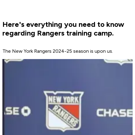
Here's everything you need to know
regarding Rangers training camp.
The New York Rangers 2024-25 season is upon us.