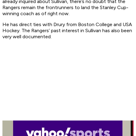
already inquired about Sullivan, there’s no doubt that the
Rangers remain the frontrunners to land the Stanley Cup-
winning coach as of right now.
He has direct ties with Drury from Boston College and USA
Hockey. The Rangers’ past interest in Sullivan has also been
very well documented.