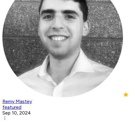
Remy Mastey
featured
Sep 10, 2024