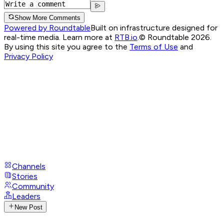
Show More Comments
Powered by Roundtable
Built on infrastructure designed for
real-time media. Learn more at
RTB.io
.
© Roundtable 2026.
By using this site you agree to the
Terms of Use
and
Privacy Policy
Channels
Stories
Community
Leaders
New Post