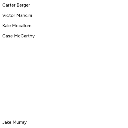
Carter Berger
Victor Mancini
Kale Mccallum
Case McCarthy
Jake Murray