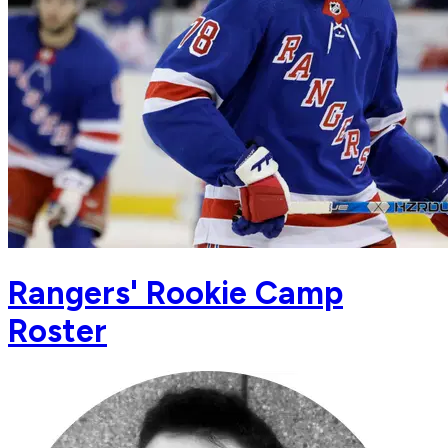
Rangers' Rookie Camp
Roster