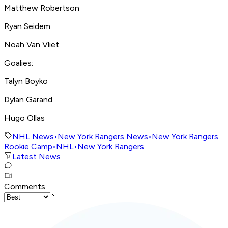
Matthew Robertson
Ryan Seidem
Noah Van Vliet
Goalies:
Talyn Boyko
Dylan Garand
Hugo Ollas
NHL News
•
New York Rangers News
•
New York Rangers
Rookie Camp
•
NHL
•
New York Rangers
Latest News
Comments