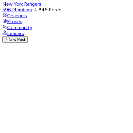
New York Rangers
596
Members
•
4,845
Posts
Channels
Stories
Community
Leaders
New Post