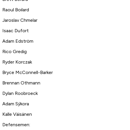
Raoul Boilard
Jaroslav Chmelar
Isaac Dufort
Adam Edström
Rico Gredig
Ryder Korczak
Bryce McConnell-Barker
Brennan Othmann
Dylan Roobroeck
Adam Sýkora
Kalle Väisänen
Defensemen: