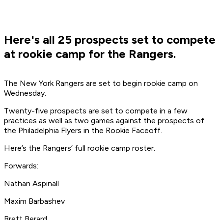
Here's all 25 prospects set to compete
at rookie camp for the Rangers.
The New York Rangers are set to begin rookie camp on
Wednesday.
Twenty-five prospects are set to compete in a few
practices as well as two games against the prospects of
the Philadelphia Flyers in the Rookie Faceoff.
Here’s the Rangers’ full rookie camp roster.
Forwards:
Nathan Aspinall
Maxim Barbashev
Brett Berard