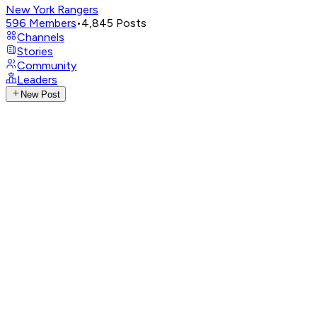
New York Rangers
596
Members
•
4,845
Posts
Channels
Stories
Community
Leaders
New Post