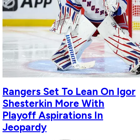
Rangers Set To Lean On Igor
Shesterkin More With
Playoff Aspirations In
Jeopardy