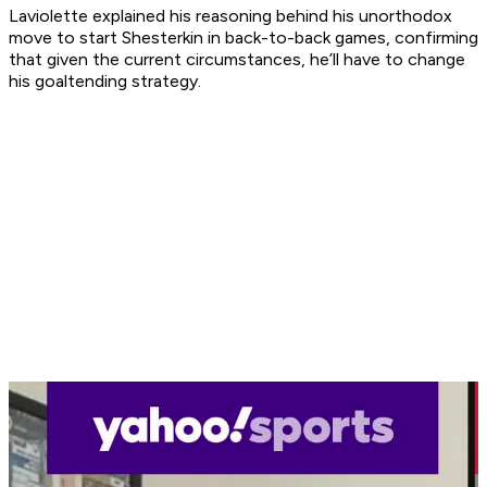
Laviolette explained his reasoning behind his unorthodox
move to start Shesterkin in back-to-back games, confirming
that given the current circumstances, he’ll have to change
his goaltending strategy.