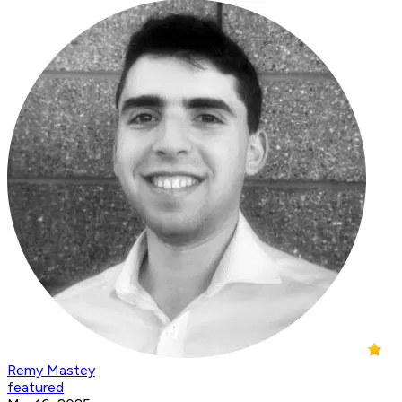
Remy Mastey
featured