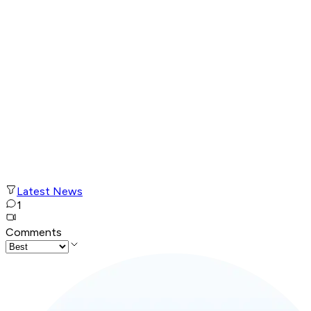
Latest News
1
Comments