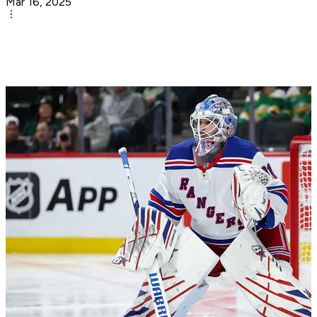
Mar 16, 2025