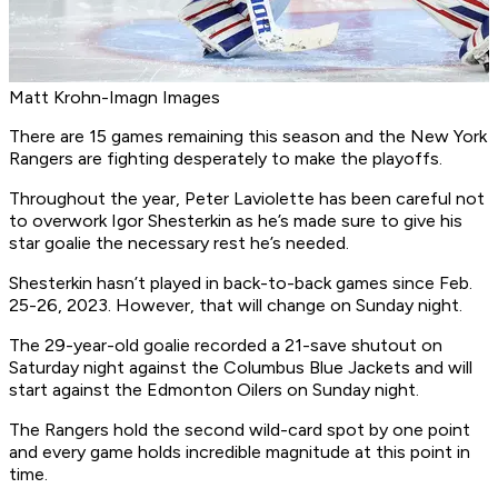
Matt Krohn-Imagn Images
There are 15 games remaining this season and the New York
Rangers are fighting desperately to make the playoffs.
Throughout the year, Peter Laviolette has been careful not
to overwork Igor Shesterkin as he’s made sure to give his
star goalie the necessary rest he’s needed.
Shesterkin hasn’t played in back-to-back games since Feb.
25-26, 2023. However, that will change on Sunday night.
The 29-year-old goalie recorded a 21-save shutout on
Saturday night against the Columbus Blue Jackets and will
start against the Edmonton Oilers on Sunday night.
The Rangers hold the second wild-card spot by one point
and every game holds incredible magnitude at this point in
time.