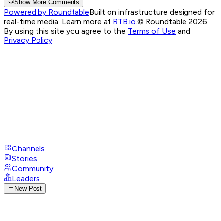
Show More Comments
Powered by Roundtable
Built on infrastructure designed for
real-time media. Learn more at
RTB.io
.
© Roundtable 2026.
By using this site you agree to the
Terms of Use
and
Privacy Policy
Channels
Stories
Community
Leaders
New Post