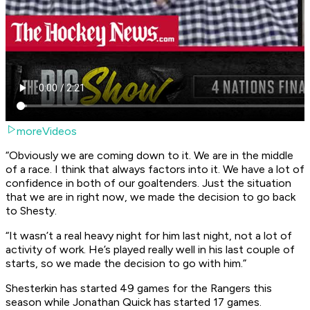
moreVideos
“Obviously we are coming down to it. We are in the middle
of a race. I think that always factors into it. We have a lot of
confidence in both of our goaltenders. Just the situation
that we are in right now, we made the decision to go back
to Shesty.
“It wasn’t a real heavy night for him last night, not a lot of
activity of work. He’s played really well in his last couple of
starts, so we made the decision to go with him.”
Shesterkin has started 49 games for the Rangers this
season while Jonathan Quick has started 17 games.