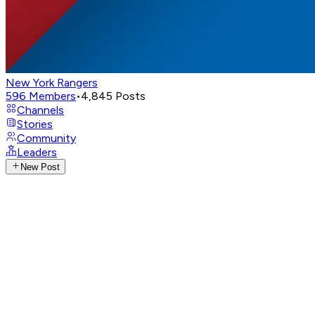
New York Rangers
596
Members
•
4,845
Posts
Channels
Stories
Community
Leaders
New Post