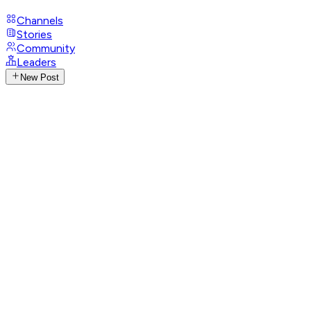
Channels
Stories
Community
Leaders
New Post