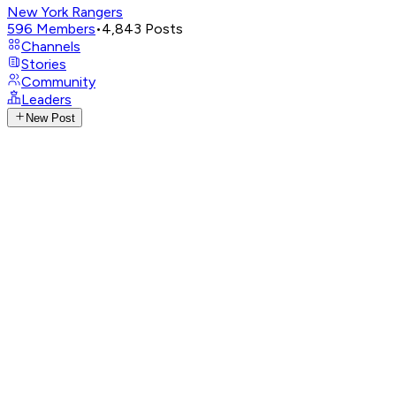
New York Rangers
596
Members
•
4,843
Posts
Channels
Stories
Community
Leaders
New Post