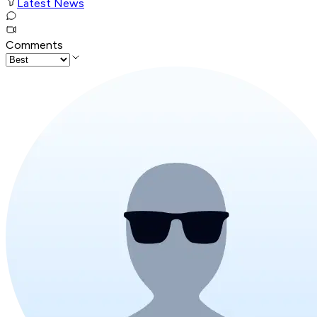
Latest News
Comments