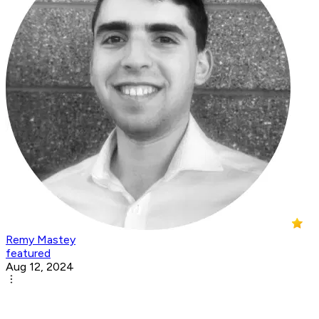
Remy Mastey
featured
Aug 12, 2024