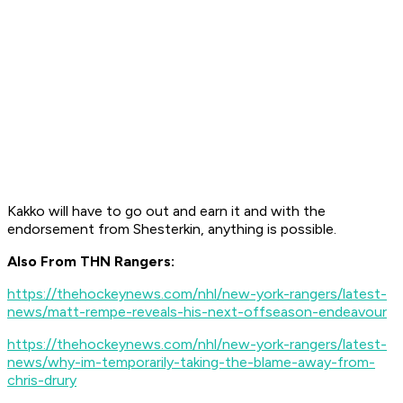
Kakko will have to go out and earn it and with the
endorsement from Shesterkin, anything is possible.
Also From THN Rangers:
https://thehockeynews.com/nhl/new-york-rangers/latest-
news/matt-rempe-reveals-his-next-offseason-endeavour
https://thehockeynews.com/nhl/new-york-rangers/latest-
news/why-im-temporarily-taking-the-blame-away-from-
chris-drury