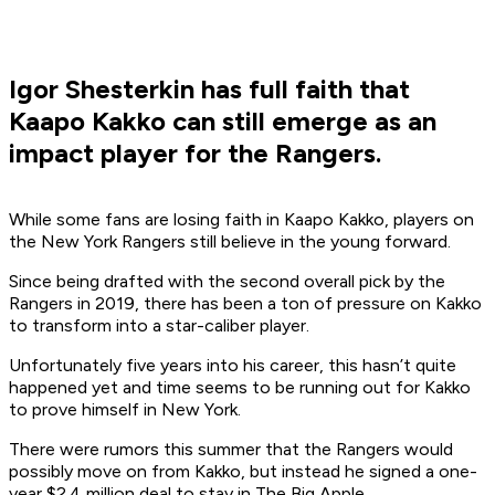
Igor Shesterkin has full faith that
Kaapo Kakko can still emerge as an
impact player for the Rangers.
While some fans are losing faith in Kaapo Kakko, players on
the New York Rangers still believe in the young forward.
Since being drafted with the second overall pick by the
Rangers in 2019, there has been a ton of pressure on Kakko
to transform into a star-caliber player.
Unfortunately five years into his career, this hasn’t quite
happened yet and time seems to be running out for Kakko
to prove himself in New York.
There were rumors this summer that the Rangers would
possibly move on from Kakko, but instead he signed a one-
year $2.4 million deal to stay in The Big Apple.