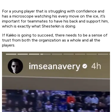
For a young player that is struggling with confidence and
has a microscope watching his every move on the ice, it’s
important for teammates to have his back and support him,
which is exactly what Shesterkin is doing.
If Kakko is going to succeed, there needs to be a sense of
trust from both the organization as a whole and all the
players.