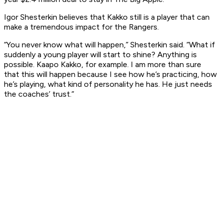
Igor Shesterkin believes that Kakko still is a player that can
make a tremendous impact for the Rangers.
“You never know what will happen,” Shesterkin said. “What if
suddenly a young player will start to shine? Anything is
possible. Kaapo Kakko, for example. I am more than sure
that this will happen because I see how he’s practicing, how
he’s playing, what kind of personality he has. He just needs
the coaches’ trust.”