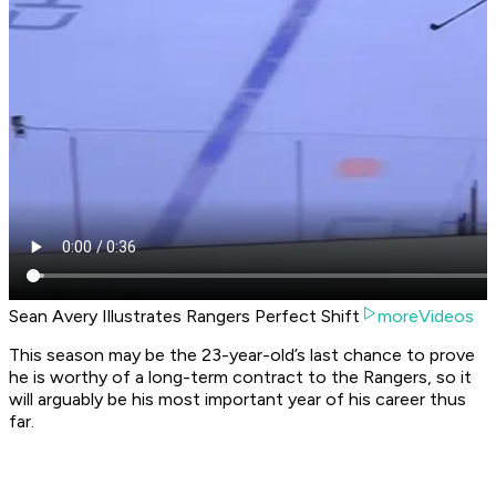
Sean Avery Illustrates Rangers Perfect Shift
moreVideos
This season may be the 23-year-old’s last chance to prove
he is worthy of a long-term contract to the Rangers, so it
will arguably be his most important year of his career thus
far.