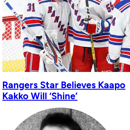
Rangers Star Believes Kaapo
Kakko Will ‘Shine’