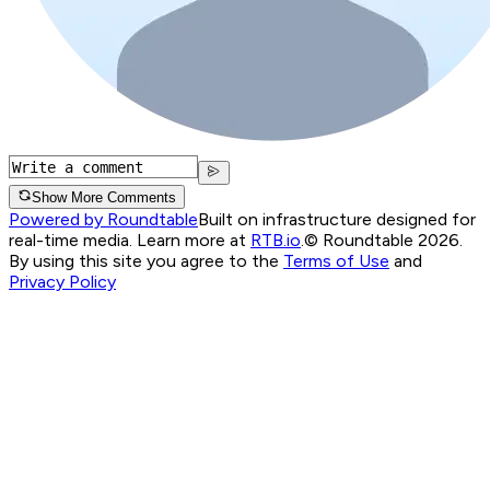
Show More Comments
Powered by Roundtable
Built on infrastructure designed for
real-time media. Learn more at
RTB.io
.
© Roundtable 2026.
By using this site you agree to the
Terms of Use
and
Privacy Policy