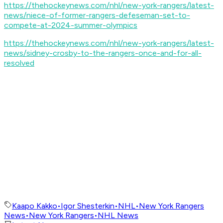
https://thehockeynews.com/nhl/new-york-rangers/latest-
news/niece-of-former-rangers-defeseman-set-to-
compete-at-2024-summer-olympics
https://thehockeynews.com/nhl/new-york-rangers/latest-
news/sidney-crosby-to-the-rangers-once-and-for-all-
resolved
Kaapo Kakko
•
Igor Shesterkin
•
NHL
•
New York Rangers
News
•
New York Rangers
•
NHL News