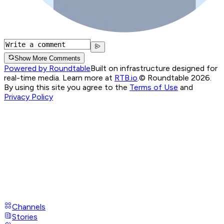
Show More Comments
Powered by Roundtable
Built on infrastructure designed for
real-time media. Learn more at
RTB.io
.
© Roundtable 2026.
By using this site you agree to the
Terms of Use
and
Privacy Policy
Channels
Stories