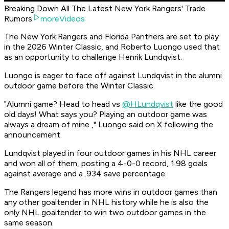
Breaking Down All The Latest New York Rangers' Trade
Rumors
moreVideos
The New York Rangers and Florida Panthers are set to play
in the 2026 Winter Classic, and Roberto Luongo used that
as an opportunity to challenge Henrik Lundqvist.
Luongo is eager to face off against Lundqvist in the alumni
outdoor game before the Winter Classic.
"Alumni game? Head to head vs
@HLundqvist
like the good
old days! What says you? Playing an outdoor game was
always a dream of mine ," Luongo said on X following the
announcement.
Lundqvist played in four outdoor games in his NHL career
and won all of them, posting a 4-0-0 record, 1.98 goals
against average and a .934 save percentage.
The Rangers legend has more wins in outdoor games than
any other goaltender in NHL history while he is also the
only NHL goaltender to win two outdoor games in the
same season.