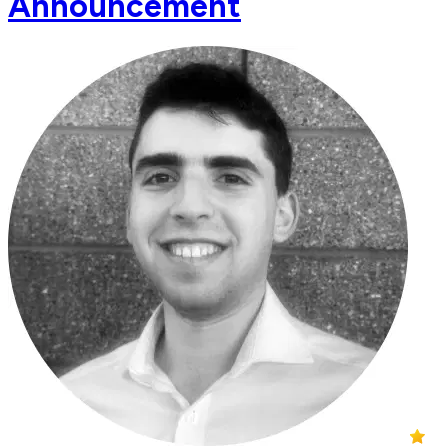
Announcement