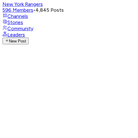
New York Rangers
596
Members
•
4,845
Posts
Channels
Stories
Community
Leaders
New Post