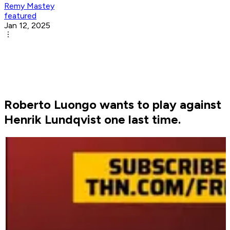
Remy Mastey
featured
Jan 12, 2025
Roberto Luongo wants to play against
Henrik Lundqvist one last time.