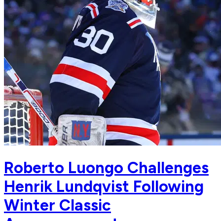
Roberto Luongo Challenges
Henrik Lundqvist Following
Winter Classic