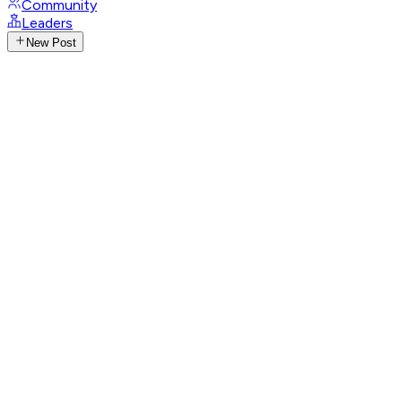
Community
Leaders
New Post