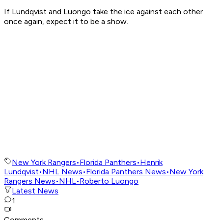
If Lundqvist and Luongo take the ice against each other
once again, expect it to be a show.
New York Rangers
•
Florida Panthers
•
Henrik
Lundqvist
•
NHL News
•
Florida Panthers News
•
New York
Rangers News
•
NHL
•
Roberto Luongo
Latest News
1
Comments