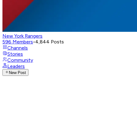
New York Rangers
596
Members
•
4,844
Posts
Channels
Stories
Community
Leaders
New Post