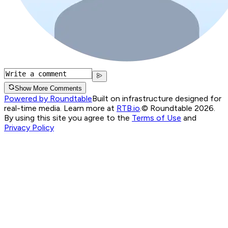
Show More Comments
Powered by Roundtable
Built on infrastructure designed for
real-time media. Learn more at
RTB.io
.
© Roundtable 2026.
By using this site you agree to the
Terms of Use
and
Privacy Policy