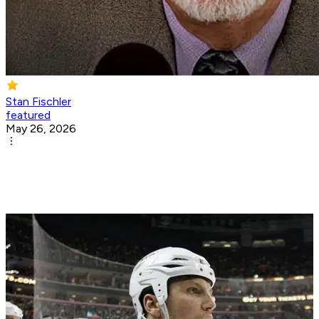
Stan Fischler
featured
May 26, 2026