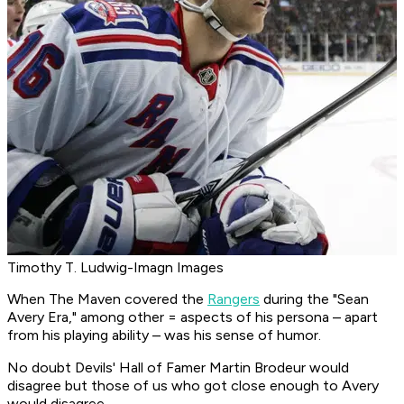
Timothy T. Ludwig-Imagn Images
When The Maven covered the
Rangers
during the "Sean
Avery Era," among other = aspects of his persona – apart
from his playing ability – was his sense of humor.
No doubt Devils' Hall of Famer Martin Brodeur would
disagree but those of us who got close enough to Avery
would disagree.