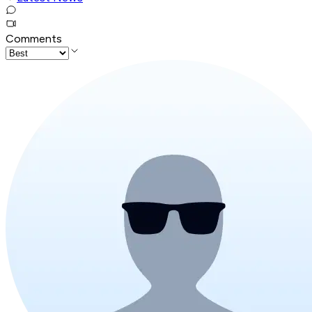
Comments