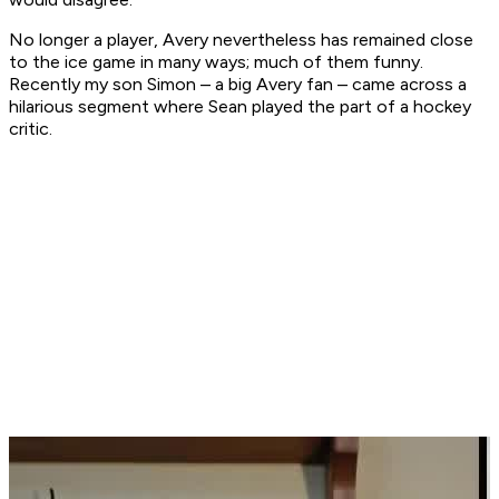
No longer a player, Avery nevertheless has remained close
to the ice game in many ways; much of them funny.
Recently my son Simon – a big Avery fan – came across a
hilarious segment where Sean played the part of a hockey
critic.