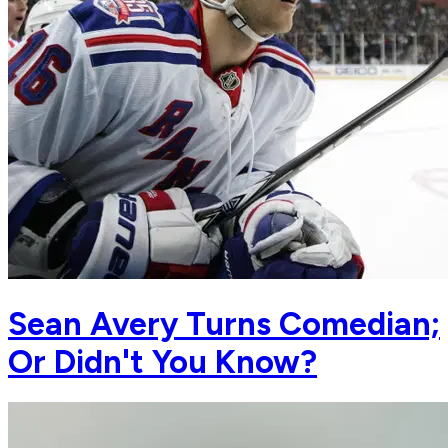
Sean Avery Turns Comedian;
Or Didn't You Know?