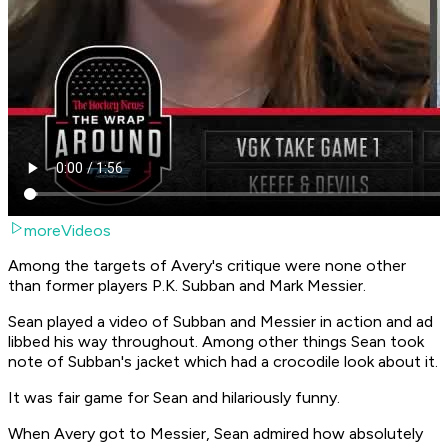
moreVideos
Among the targets of Avery's critique were none other
than former players P.K. Subban and Mark Messier.
Sean played a video of Subban and Messier in action and ad
libbed his way throughout. Among other things Sean took
note of Subban's jacket which had a crocodile look about it.
It was fair game for Sean and hilariously funny.
When Avery got to Messier, Sean admired how absolutely