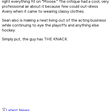
right everything fit on "Moose." The critique had a cool, very
professional air about it because few could out-dress
Avery when it came to wearing classy clothes.
Sean also is making a neat living out of the acting business
while continuing to eye the playoffs and anything else
hockey.
Simply put, the guy has THE KNACK.
Latest News