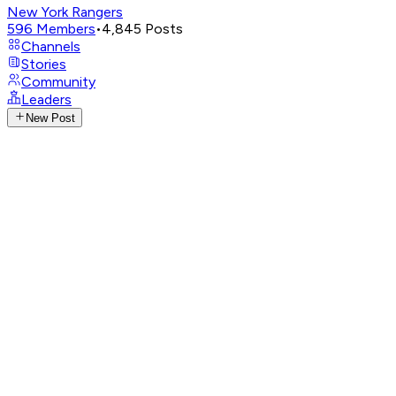
New York Rangers
596
Members
•
4,845
Posts
Channels
Stories
Community
Leaders
New Post