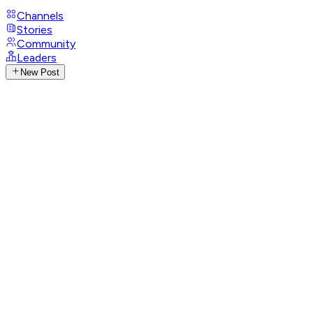
Channels
Stories
Community
Leaders
New Post