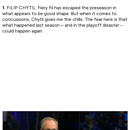
1.
FILIP CHYTIL: Fiery Fil has escaped the preseason in
what appears to be good shape. But when it comes to
concussions, Chytil gives me the chills. The fear here is that
what happened last season – and in the playoff disaster –
could happen again.