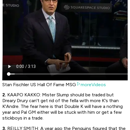
Stan Fischler US Hall Of Fame MSG
moreVideos
2.
KAAPO KAKKO: Mister Slump should be traded but
Dreary Drury can't get rid of the fella with more K's than
K'Andre. The fear here is that Double K will have a nothing
year and Pal GM either will be stuck with him or get a few
stickboys in a trade.
3.
REILLY SMITH: A year ago the Penguins figured that the