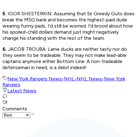
5.
IGOR SHESTERKIN: Assuming that Sir Greedy Guts does
break the MSG bank and becomes the highest-paid dude
wearing funny pads, I'd still be worried. I'd brood about how
his spoiled-child dollars demand just might negatively
change his standing with the rest of the team.
6.
JACOB TROUBA: Lame ducks are neither tasty nor do
they seem to be tradeable. They may not make lead-able
captains anymore either Bottom Line: A non-tradeable
defenseman in need, is a debit indeed!
New York Rangers News
•
NHL
•
NHL News
•
New York
Rangers
Latest News
Comments