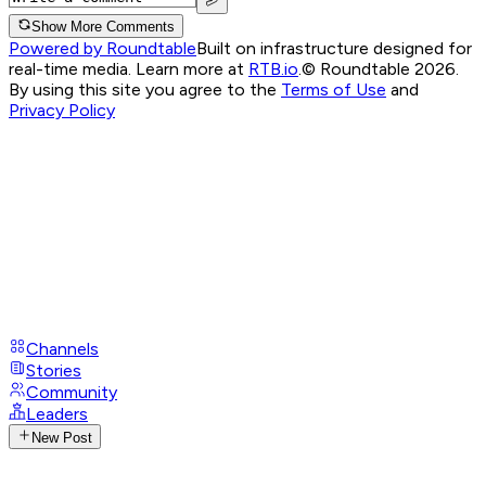
Show More Comments
Powered by Roundtable
Built on infrastructure designed for
real-time media. Learn more at
RTB.io
.
© Roundtable 2026.
By using this site you agree to the
Terms of Use
and
Privacy Policy
Channels
Stories
Community
Leaders
New Post