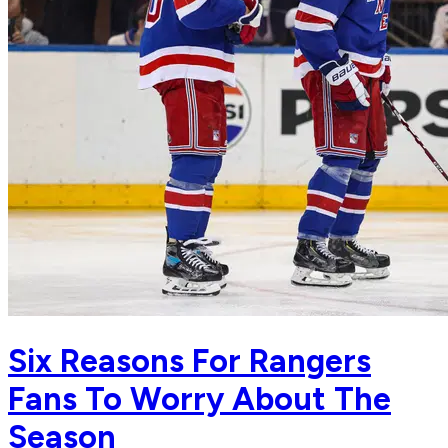
Six Reasons For Rangers
Fans To Worry About The
Season