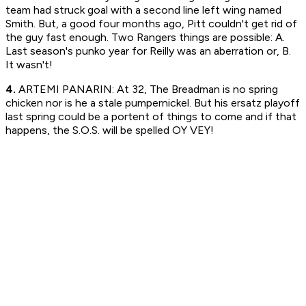
team had struck goal with a second line left wing named
Smith. But, a good four months ago, Pitt couldn't get rid of
the guy fast enough. Two Rangers things are possible: A.
Last season's punko year for Reilly was an aberration or, B.
It wasn't!
4.
ARTEMI PANARIN: At 32, The Breadman is no spring
chicken nor is he a stale pumpernickel. But his ersatz playoff
last spring could be a portent of things to come and if that
happens, the S.O.S. will be spelled OY VEY!