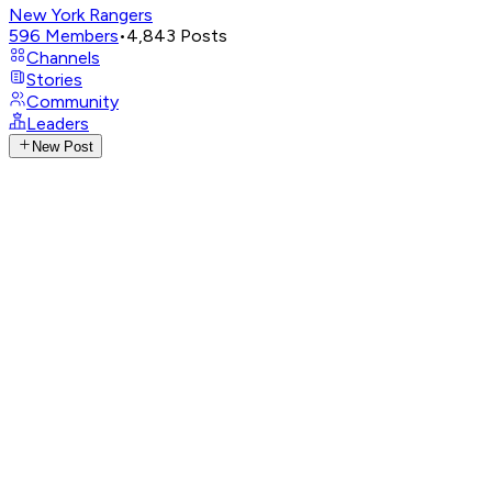
New York Rangers
596
Members
•
4,843
Posts
Channels
Stories
Community
Leaders
New Post