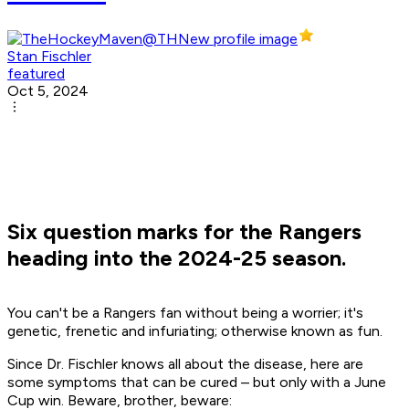
Stan Fischler
featured
Oct 5, 2024
Six question marks for the Rangers
heading into the 2024-25 season.
You can't be a Rangers fan without being a worrier; it's
genetic, frenetic and infuriating; otherwise known as fun.
Since Dr. Fischler knows all about the disease, here are
some symptoms that can be cured – but only with a June
Cup win. Beware, brother, beware: