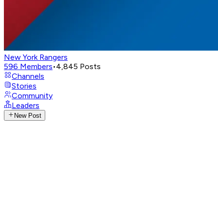
New York Rangers
596
Members
•
4,845
Posts
Channels
Stories
Community
Leaders
New Post