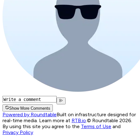
Show More Comments
Powered by Roundtable
Built on infrastructure designed for
real-time media. Learn more at
RTB.io
.
© Roundtable 2026.
By using this site you agree to the
Terms of Use
and
Privacy Policy