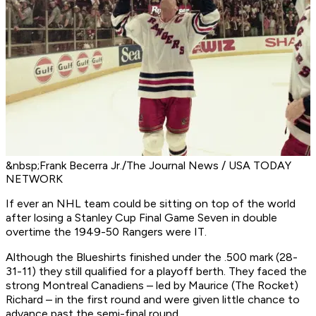
&nbsp;Frank Becerra Jr./The Journal News / USA TODAY
NETWORK
If ever an NHL team could be sitting on top of the world
after losing a Stanley Cup Final Game Seven in double
overtime the 1949-50 Rangers were IT.
Although the Blueshirts finished under the .500 mark (28-
31-11) they still qualified for a playoff berth. They faced the
strong Montreal Canadiens – led by Maurice (The Rocket)
Richard – in the first round and were given little chance to
advance past the semi-final round.