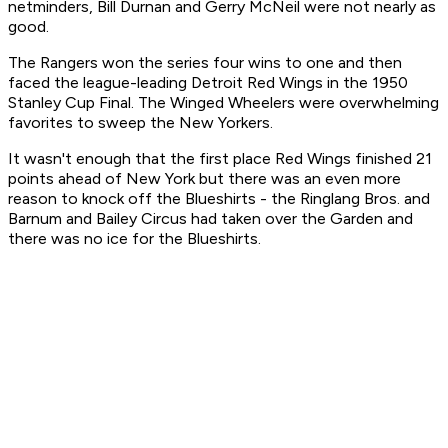
netminders, Bill Durnan and Gerry McNeil were not nearly as
good.
The Rangers won the series four wins to one and then
faced the league-leading Detroit Red Wings in the 1950
Stanley Cup Final. The Winged Wheelers were overwhelming
favorites to sweep the New Yorkers.
It wasn't enough that the first place Red Wings finished 21
points ahead of New York but there was an even more
reason to knock off the Blueshirts - the Ringlang Bros. and
Barnum and Bailey Circus had taken over the Garden and
there was no ice for the Blueshirts.