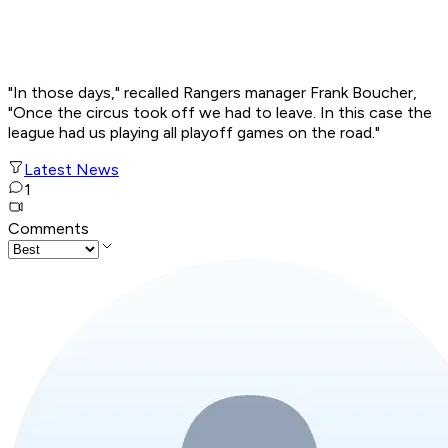
"In those days," recalled Rangers manager Frank Boucher,
"Once the circus took off we had to leave. In this case the
league had us playing all playoff games on the road."
Latest News
1
Comments