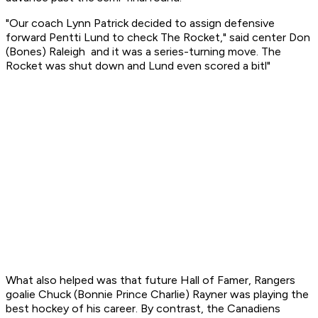
"Our coach Lynn Patrick decided to assign defensive
forward Pentti Lund to check The Rocket," said center Don
(Bones) Raleigh and it was a series-turning move. The
Rocket was shut down and Lund even scored a bitl"
What also helped was that future Hall of Famer, Rangers
goalie Chuck (Bonnie Prince Charlie) Rayner was playing the
best hockey of his career. By contrast, the Canadiens