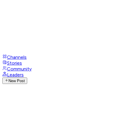
Channels
Stories
Community
Leaders
New Post