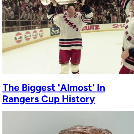
The Biggest 'Almost' In
Rangers Cup History