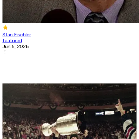
Stan Fischler
featured
Jun 5, 2026