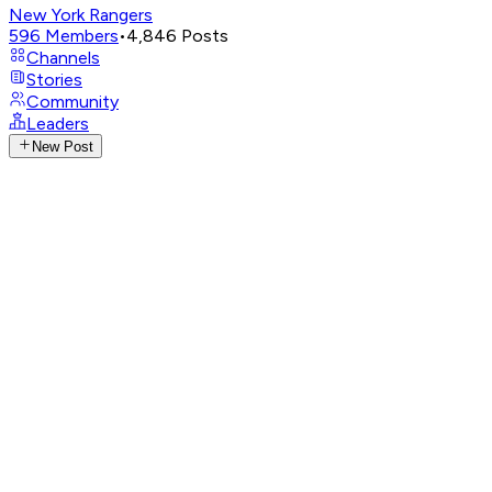
New York Rangers
596
Members
•
4,846
Posts
Channels
Stories
Community
Leaders
New Post