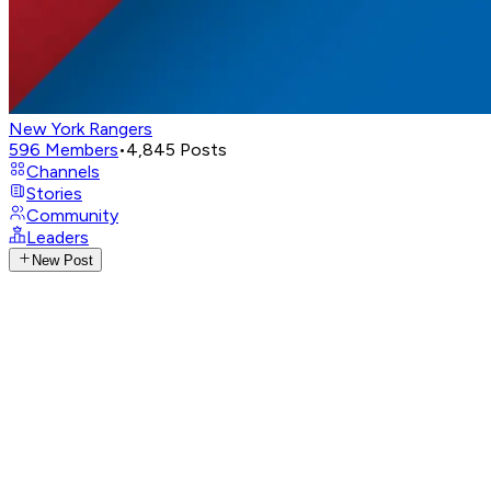
New York Rangers
596
Members
•
4,845
Posts
Channels
Stories
Community
Leaders
New Post