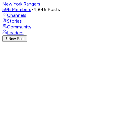
New York Rangers
596
Members
•
4,845
Posts
Channels
Stories
Community
Leaders
New Post