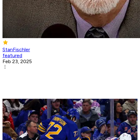
StanFischler
featured
Feb 23, 2025