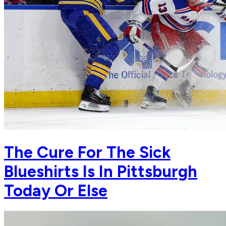
The Cure For The Sick
Blueshirts Is In Pittsburgh
Today Or Else