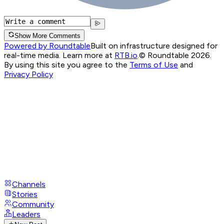
Show More Comments
Powered by Roundtable
Built on infrastructure designed for
real-time media. Learn more at
RTB.io
.
© Roundtable 2026.
By using this site you agree to the
Terms of Use
and
Privacy Policy
Channels
Stories
Community
Leaders