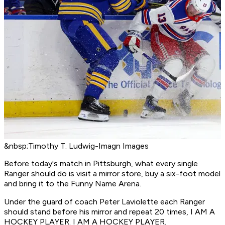
&nbsp;Timothy T. Ludwig-Imagn Images
Before today's match in Pittsburgh, what every single
Ranger should do is visit a mirror store, buy a six-foot model
and bring it to the Funny Name Arena.
Under the guard of coach Peter Laviolette each Ranger
should stand before his mirror and repeat 20 times, I AM A
HOCKEY PLAYER. I AM A HOCKEY PLAYER.