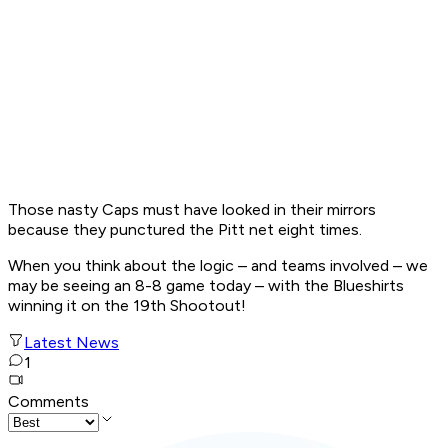
Those nasty Caps must have looked in their mirrors
because they punctured the Pitt net eight times.
When you think about the logic – and teams involved – we
may be seeing an 8-8 game today – with the Blueshirts
winning it on the 19th Shootout!
Latest News
1
Comments