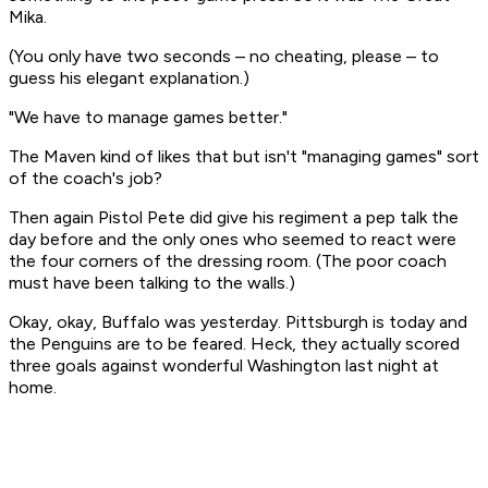
Mika.
(You only have two seconds – no cheating, please – to
guess his elegant explanation.)
"We have to manage games better."
The Maven kind of likes that but isn't "managing games" sort
of the coach's job?
Then again Pistol Pete did give his regiment a pep talk the
day before and the only ones who seemed to react were
the four corners of the dressing room. (The poor coach
must have been talking to the walls.)
Okay, okay, Buffalo was yesterday. Pittsburgh is today and
the Penguins are to be feared. Heck, they actually scored
three goals against wonderful Washington last night at
home.