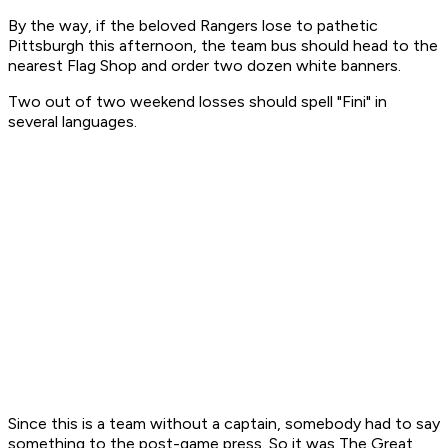
By the way, if the beloved Rangers lose to pathetic
Pittsburgh this afternoon, the team bus should head to the
nearest Flag Shop and order two dozen white banners.
Two out of two weekend losses should spell "Fini" in
several languages.
Since this is a team without a captain, somebody had to say
something to the post-game press. So it was The Great