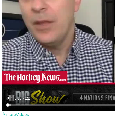
moreVideos