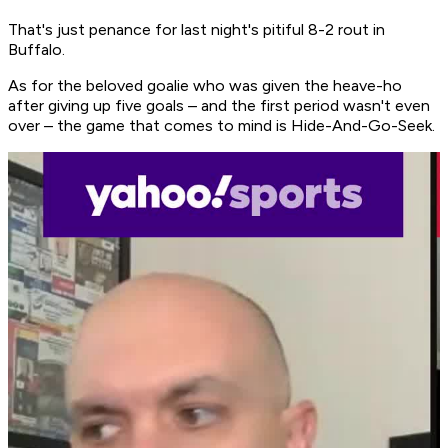
That's just penance for last night's pitiful 8-2 rout in
Buffalo.
As for the beloved goalie who was given the heave-ho
after giving up five goals – and the first period wasn't even
over – the game that comes to mind is Hide-And-Go-Seek.