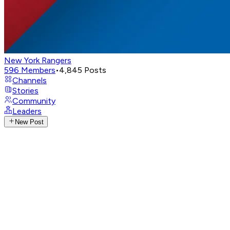
New York Rangers
596
Members
•
4,845
Posts
Channels
Stories
Community
Leaders
New Post