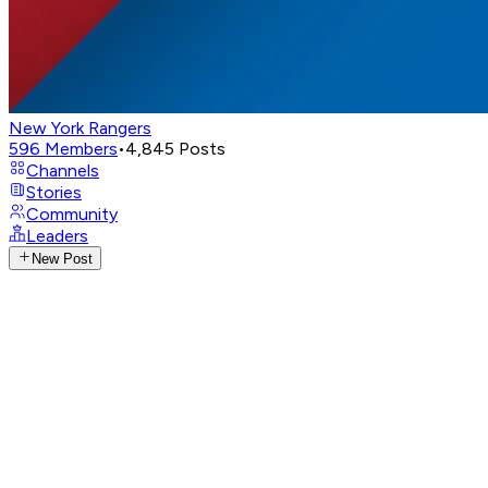
New York Rangers
596
Members
•
4,845
Posts
Channels
Stories
Community
Leaders
New Post