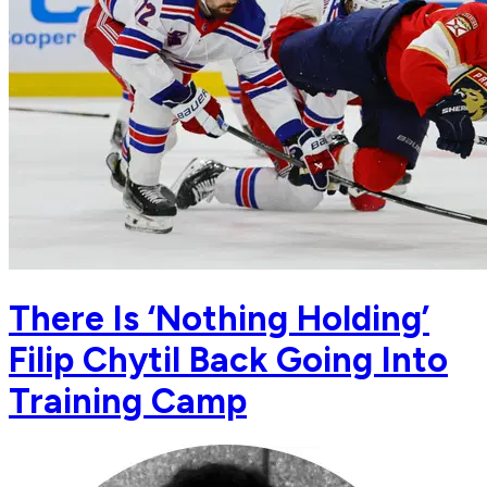
There Is ‘Nothing Holding’
Filip Chytil Back Going Into
Training Camp