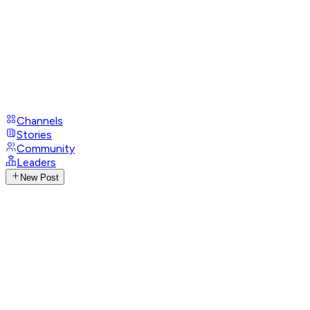
Channels
Stories
Community
Leaders
New Post