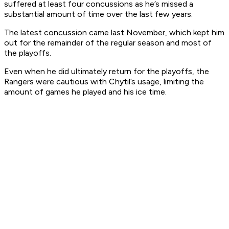
suffered at least four concussions as he’s missed a
substantial amount of time over the last few years.
The latest concussion came last November, which kept him
out for the remainder of the regular season and most of
the playoffs.
Even when he did ultimately return for the playoffs, the
Rangers were cautious with Chytil’s usage, limiting the
amount of games he played and his ice time.