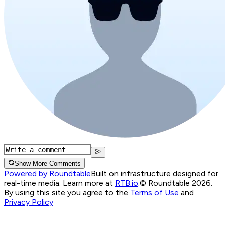
Show More Comments
Powered by Roundtable
Built on infrastructure designed for
real-time media. Learn more at
RTB.io
.
© Roundtable 2026.
By using this site you agree to the
Terms of Use
and
Privacy Policy