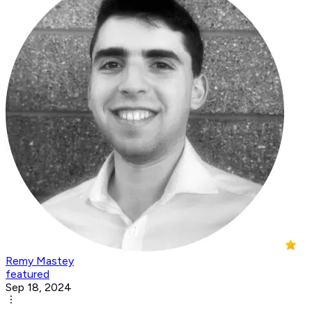
Remy Mastey
featured
Sep 18, 2024