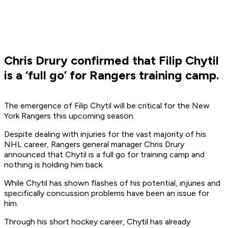
Chris Drury confirmed that Filip Chytil
is a ‘full go’ for Rangers training camp.
The emergence of Filip Chytil will be critical for the New
York Rangers this upcoming season.
Despite dealing with injuries for the vast majority of his
NHL career, Rangers general manager Chris Drury
announced that Chytil is a full go for training camp and
nothing is holding him back.
While Chytil has shown flashes of his potential, injuries and
specifically concussion problems have been an issue for
him.
Through his short hockey career, Chytil has already