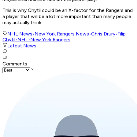
This is why Chytil could be an X-factor for the Rangers and
a player that will be a lot more important than many people
may actually think.
NHL News
•
New York Rangers News
•
Chris Drury
•
Filip
Chytil
•
NHL
•
New York Rangers
Latest News
Comments