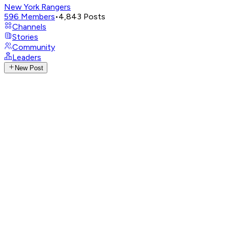
New York Rangers
596
Members
•
4,843
Posts
Channels
Stories
Community
Leaders
New Post