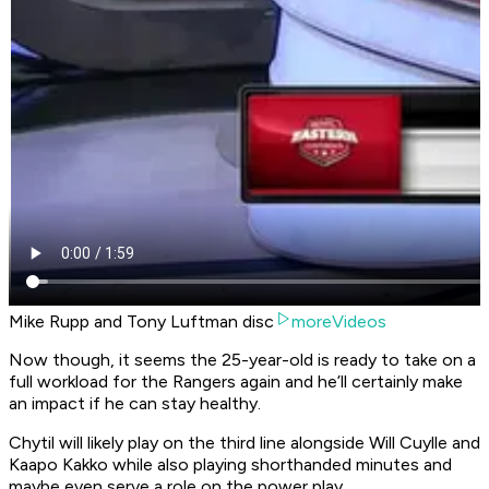
Mike Rupp and Tony Luftman disc
moreVideos
Now though, it seems the 25-year-old is ready to take on a
full workload for the Rangers again and he’ll certainly make
an impact if he can stay healthy.
Chytil will likely play on the third line alongside Will Cuylle and
Kaapo Kakko while also playing shorthanded minutes and
maybe even serve a role on the power play.