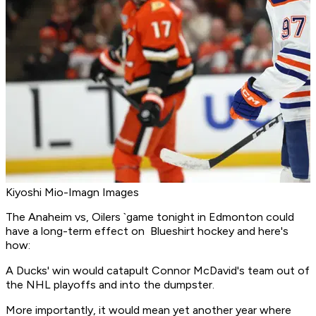
Kiyoshi Mio-Imagn Images
The Anaheim vs, Oilers `game tonight in Edmonton could
have a long-term effect on Blueshirt hockey and here's
how:
A Ducks' win would catapult Connor McDavid's team out of
the NHL playoffs and into the dumpster.
More importantly, it would mean yet another year where