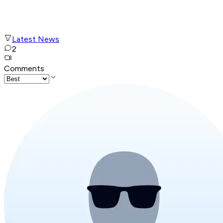
Latest News
2
Comments