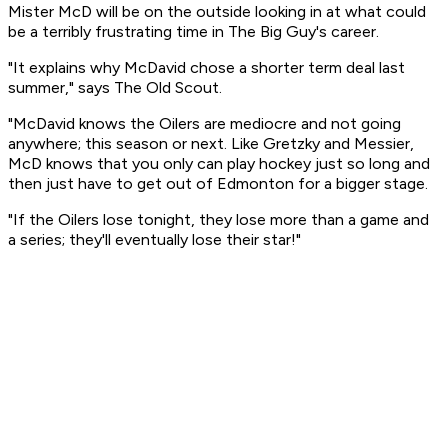
Mister McD will be on the outside looking in at what could
be a terribly frustrating time in The Big Guy's career.
"It explains why McDavid chose a shorter term deal last
summer," says The Old Scout.
"McDavid knows the Oilers are mediocre and not going
anywhere; this season or next. Like Gretzky and Messier,
McD knows that you only can play hockey just so long and
then just have to get out of Edmonton for a bigger stage.
"If the Oilers lose tonight, they lose more than a game and
a series; they'll eventually lose their star!"