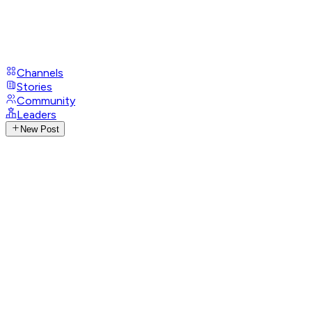
Channels
Stories
Community
Leaders
New Post