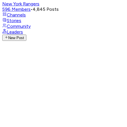
New York Rangers
596
Members
•
4,845
Posts
Channels
Stories
Community
Leaders
New Post