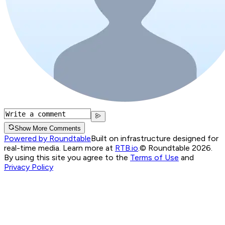
Show More Comments
Powered by Roundtable
Built on infrastructure designed for
real-time media. Learn more at
RTB.io
.
© Roundtable 2026.
By using this site you agree to the
Terms of Use
and
Privacy Policy