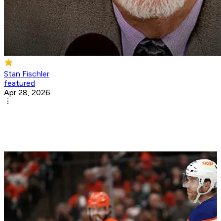
Stan Fischler
featured
Apr 28, 2026