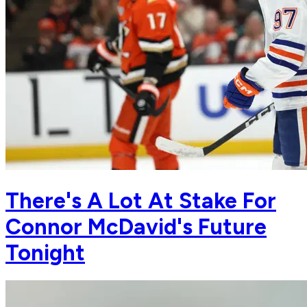
There's A Lot At Stake For
Connor McDavid's Future
Tonight