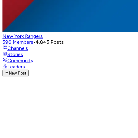
New York Rangers
596
Members
•
4,845
Posts
Channels
Stories
Community
Leaders
New Post