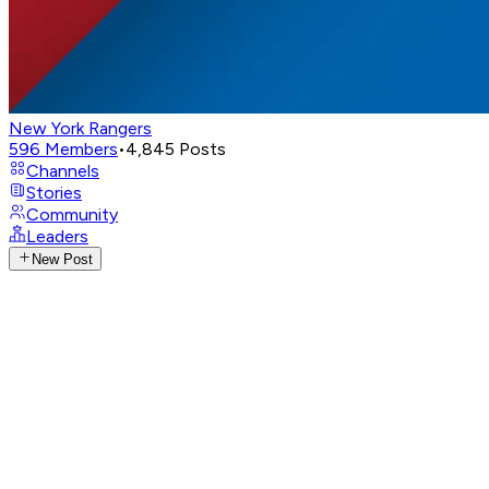
New York Rangers
596
Members
•
4,845
Posts
Channels
Stories
Community
Leaders
New Post