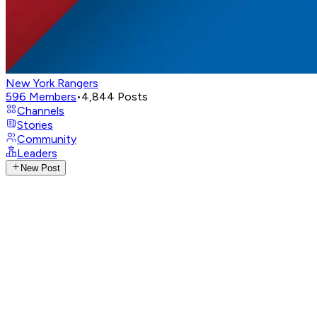
New York Rangers
596
Members
•
4,844
Posts
Channels
Stories
Community
Leaders
New Post