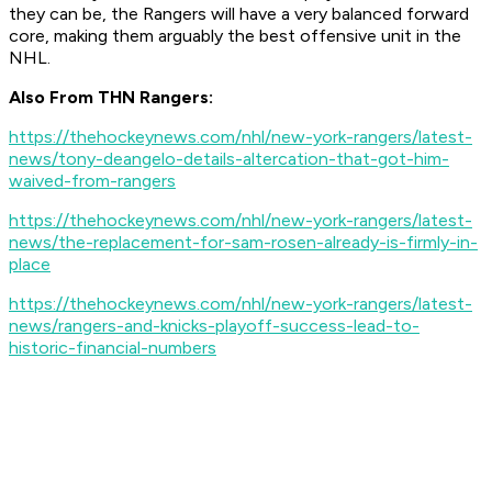
they can be, the Rangers will have a very balanced forward
core, making them arguably the best offensive unit in the
NHL.
Also From THN Rangers:
https://thehockeynews.com/nhl/new-york-rangers/latest-
news/tony-deangelo-details-altercation-that-got-him-
waived-from-rangers
https://thehockeynews.com/nhl/new-york-rangers/latest-
news/the-replacement-for-sam-rosen-already-is-firmly-in-
place
https://thehockeynews.com/nhl/new-york-rangers/latest-
news/rangers-and-knicks-playoff-success-lead-to-
historic-financial-numbers