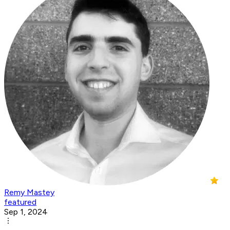
Remy Mastey
featured
Sep 1, 2024