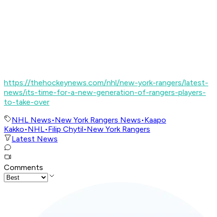
https://thehockeynews.com/nhl/new-york-rangers/latest-
news/its-time-for-a-new-generation-of-rangers-players-
to-take-over
NHL News
•
New York Rangers News
•
Kaapo
Kakko
•
NHL
•
Filip Chytil
•
New York Rangers
Latest News
Comments