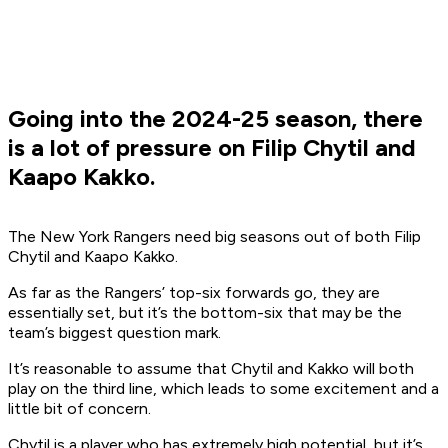
Going into the 2024-25 season, there
is a lot of pressure on Filip Chytil and
Kaapo Kakko.
The New York Rangers need big seasons out of both Filip
Chytil and Kaapo Kakko.
As far as the Rangers’ top-six forwards go, they are
essentially set, but it’s the bottom-six that may be the
team’s biggest question mark.
It’s reasonable to assume that Chytil and Kakko will both
play on the third line, which leads to some excitement and a
little bit of concern.
Chytil is a player who has extremely high potential, but it’s