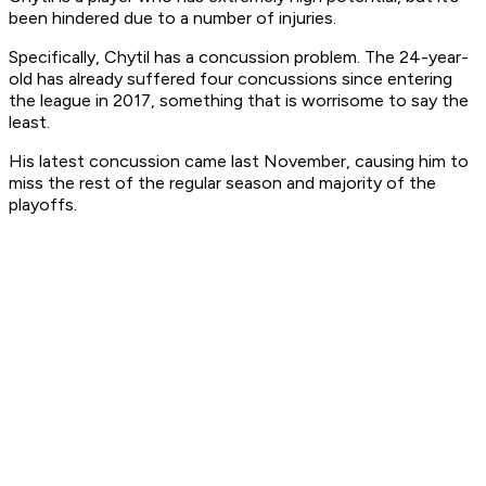
been hindered due to a number of injuries.
Specifically, Chytil has a concussion problem. The 24-year-
old has already suffered four concussions since entering
the league in 2017, something that is worrisome to say the
least.
His latest concussion came last November, causing him to
miss the rest of the regular season and majority of the
playoffs.