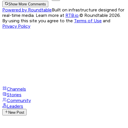
Show More Comments
Powered by Roundtable
Built on infrastructure designed for
real-time media. Learn more at
RTB.io
.
© Roundtable 2026.
By using this site you agree to the
Terms of Use
and
Privacy Policy
Channels
Stories
Community
Leaders
New Post