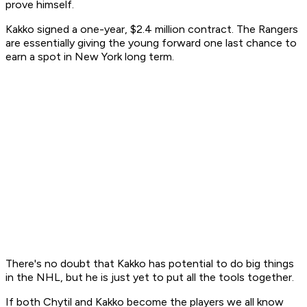
prove himself.
Kakko signed a one-year, $2.4 million contract. The Rangers
are essentially giving the young forward one last chance to
earn a spot in New York long term.
There's no doubt that Kakko has potential to do big things
in the NHL, but he is just yet to put all the tools together.
If both Chytil and Kakko become the players we all know