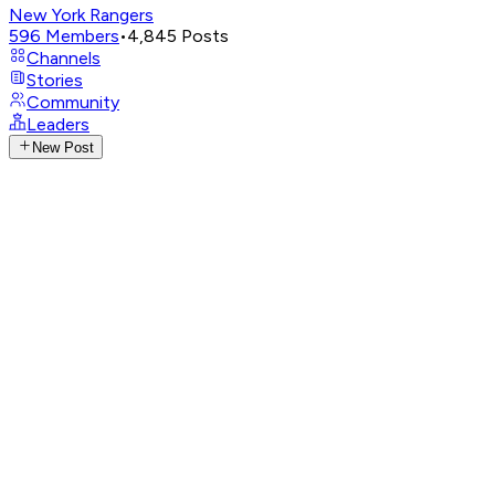
New York Rangers
596
Members
•
4,845
Posts
Channels
Stories
Community
Leaders
New Post