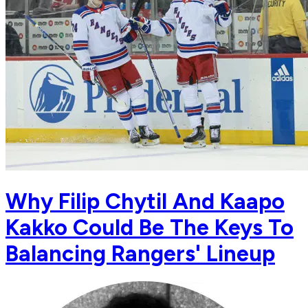
Why Filip Chytil And Kaapo
Kakko Could Be The Keys To
Balancing Rangers' Lineup