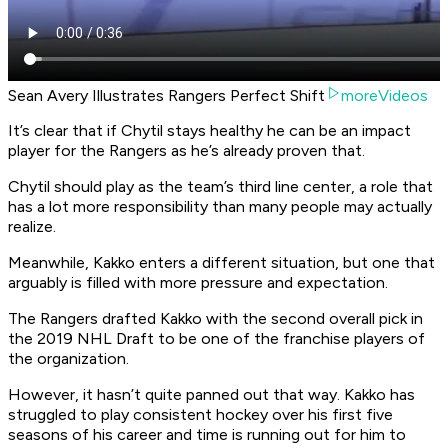
Sean Avery Illustrates Rangers Perfect Shift
moreVideos
It’s clear that if Chytil stays healthy he can be an impact
player for the Rangers as he’s already proven that.
Chytil should play as the team’s third line center, a role that
has a lot more responsibility than many people may actually
realize.
Meanwhile, Kakko enters a different situation, but one that
arguably is filled with more pressure and expectation.
The Rangers drafted Kakko with the second overall pick in
the 2019 NHL Draft to be one of the franchise players of
the organization.
However, it hasn’t quite panned out that way. Kakko has
struggled to play consistent hockey over his first five
seasons of his career and time is running out for him to