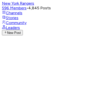
New York Rangers
596
Members
•
4,845
Posts
Channels
Stories
Community
Leaders
New Post