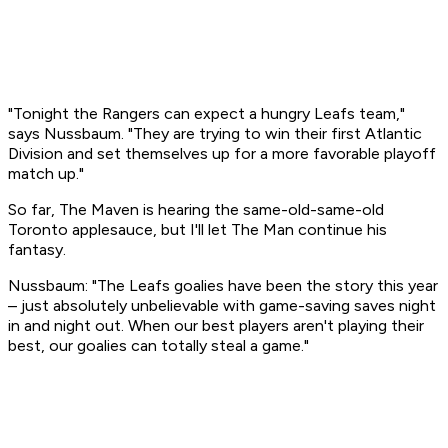
"Tonight the Rangers can expect a hungry Leafs team,"
says Nussbaum. "They are trying to win their first Atlantic
Division and set themselves up for a more favorable playoff
match up."
So far, The Maven is hearing the same-old-same-old
Toronto applesauce, but I'll let The Man continue his
fantasy.
Nussbaum: "The Leafs goalies have been the story this year
– just absolutely unbelievable with game-saving saves night
in and night out. When our best players aren't playing their
best, our goalies can totally steal a game."