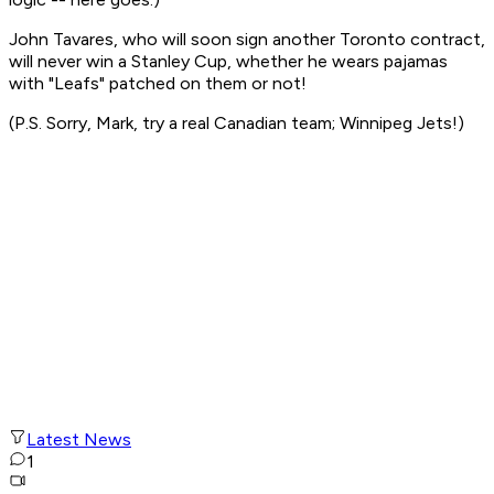
John Tavares, who will soon sign another Toronto contract,
will never win a Stanley Cup, whether he wears pajamas
with "Leafs" patched on them or not!
(P.S. Sorry, Mark, try a real Canadian team; Winnipeg Jets!)
Latest News
1