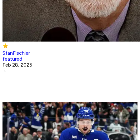
StanFischler
featured
Feb 28, 2025