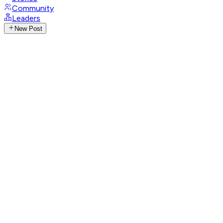
Community
Leaders
New Post