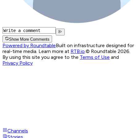
Show More Comments
Powered by Roundtable
Built on infrastructure designed for
real-time media. Learn more at
RTB.io
.
© Roundtable 2026.
By using this site you agree to the
Terms of Use
and
Privacy Policy
Channels
Stories