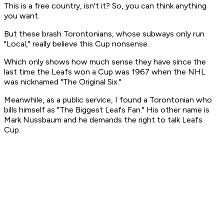
This is a free country, isn't it? So, you can think anything
you want.
But these brash Torontonians, whose subways only run
"Local," really believe this Cup nonsense.
Which only shows how much sense they have since the
last time the Leafs won a Cup was 1967 when the NHL
was nicknamed "The Original Six."
Meanwhile, as a public service, I found a Torontonian who
bills himself as "The Biggest Leafs Fan." His other name is
Mark Nussbaum and he demands the right to talk Leafs
Cup.