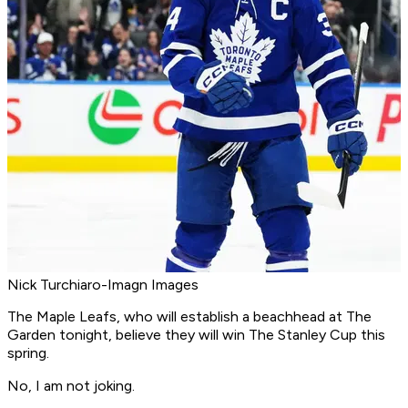
Nick Turchiaro-Imagn Images
The Maple Leafs, who will establish a beachhead at The
Garden tonight, believe they will win The Stanley Cup this
spring.
No, I am not joking.