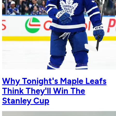
Why Tonight's Maple Leafs
Think They'll Win The
Stanley Cup