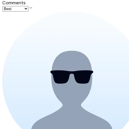
Comments