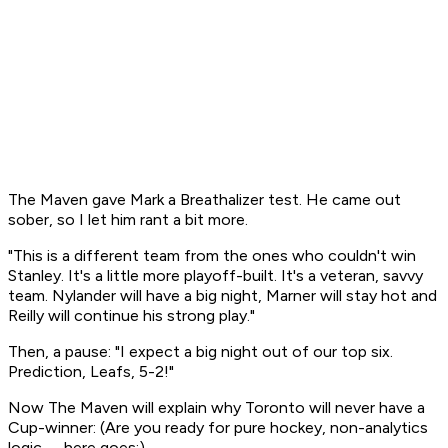
The Maven gave Mark a Breathalizer test. He came out
sober, so I let him rant a bit more.
"This is a different team from the ones who couldn't win
Stanley. It's a little more playoff-built. It's a veteran, savvy
team. Nylander will have a big night, Marner will stay hot and
Reilly will continue his strong play."
Then, a pause: "I expect a big night out of our top six.
Prediction, Leafs, 5-2!"
Now The Maven will explain why Toronto will never have a
Cup-winner: (Are you ready for pure hockey, non-analytics
logic -- here goes:)